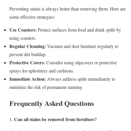
Preventing stains is always better than removing them. Here are
some effective strategies:
Use Coasters:
Protect surfaces from food and drink spills by
using coasters.
Regular Cleaning:
Vacuum and dust furniture regularly to
prevent dirt buildup.
Protective Covers:
Consider using slipcovers or protective
sprays for upholstery and cushions.
Immediate Action:
Always address spills immediately to
minimize the risk of permanent staining.
Frequently Asked Questions
Can all stains be removed from furniture?
1.