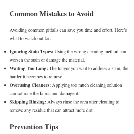
Common Mistakes to Avoid
Avoiding common pitfalls can save you time and effort. Here’s
what to watch out for:
Ignoring Stain Types:
Using the wrong cleaning method can
worsen the stain or damage the material.
Waiting Too Long:
The longer you wait to address a stain, the
harder it becomes to remove.
Overusing Cleaners:
Applying too much cleaning solution
can saturate the fabric and damage it.
Skipping Rinsing:
Always rinse the area after cleaning to
remove any residue that can attract more dirt.
Prevention Tips