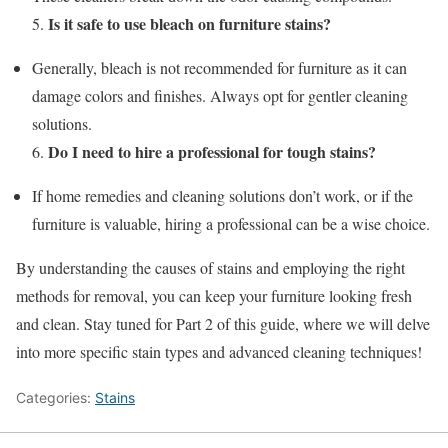
Is it safe to use bleach on furniture stains?
5.
Generally, bleach is not recommended for furniture as it can
damage colors and finishes. Always opt for gentler cleaning
solutions.
Do I need to hire a professional for tough stains?
6.
If home remedies and cleaning solutions don’t work, or if the
furniture is valuable, hiring a professional can be a wise choice.
By understanding the causes of stains and employing the right
methods for removal, you can keep your furniture looking fresh
and clean. Stay tuned for Part 2 of this guide, where we will delve
into more specific stain types and advanced cleaning techniques!
Categories:
Stains