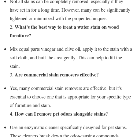
Not all stains can be completely removed, especially if they
have set in for a long time. However, many can be significantly
lightened or minimized with the proper techniques.
What’s the best way to treat a water stain on wood
2.
furniture?
Mix equal parts vinegar and olive oil, apply it to the stain with a
soft cloth, and buff the area gently. This can help to lift the
stain.
Are commercial stain removers effective?
3.
Yes, many commercial stain removers are effective, but it’s
essential to choose one that is appropriate for your specific type
of furniture and stain.
How can I remove pet odors alongside stains?
4.
Use an enzymatic cleaner specifically designed for pet stains.
These cleaners break down the odor-causing compounds.