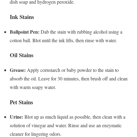
dish soap and hydrogen peroxide.
Ink Stains
Ballpoint Pen:
Dab the stain with rubbing alcohol using a
cotton ball. Blot until the ink lifts, then rinse with water.
Oil Stains
Grease:
Apply cornstarch or baby powder to the stain to
absorb the oil. Leave for 30 minutes, then brush off and clean
with warm soapy water.
Pet Stains
Urine:
Blot up as much liquid as possible, then clean with a
solution of vinegar and water. Rinse and use an enzymatic
cleaner for lingering odors.