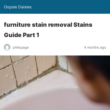
Oopsie Daisies
furniture stain removal Stains
Guide Part 1
philxpage
4 months ago