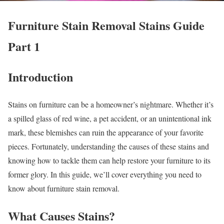
Furniture Stain Removal Stains Guide
Part 1
Introduction
Stains on furniture can be a homeowner’s nightmare. Whether it’s
a spilled glass of red wine, a pet accident, or an unintentional ink
mark, these blemishes can ruin the appearance of your favorite
pieces. Fortunately, understanding the causes of these stains and
knowing how to tackle them can help restore your furniture to its
former glory. In this guide, we’ll cover everything you need to
know about furniture stain removal.
What Causes Stains?