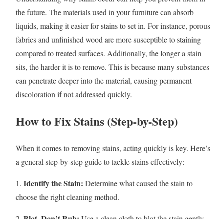
the future. The materials used in your furniture can absorb
liquids, making it easier for stains to set in. For instance, porous
fabrics and unfinished wood are more susceptible to staining
compared to treated surfaces. Additionally, the longer a stain
sits, the harder it is to remove. This is because many substances
can penetrate deeper into the material, causing permanent
discoloration if not addressed quickly.
How to Fix Stains (Step-by-Step)
When it comes to removing stains, acting quickly is key. Here’s
a general step-by-step guide to tackle stains effectively:
Identify the Stain:
1.
Determine what caused the stain to
choose the right cleaning method.
Blot, Don’t Rub:
2.
Use a clean cloth to blot the stain gently.