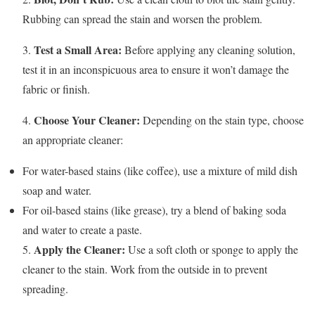
Rubbing can spread the stain and worsen the problem.
Test a Small Area:
3.
Before applying any cleaning solution,
test it in an inconspicuous area to ensure it won’t damage the
fabric or finish.
Choose Your Cleaner:
4.
Depending on the stain type, choose
an appropriate cleaner:
For water-based stains (like coffee), use a mixture of mild dish
soap and water.
For oil-based stains (like grease), try a blend of baking soda
and water to create a paste.
Apply the Cleaner:
5.
Use a soft cloth or sponge to apply the
cleaner to the stain. Work from the outside in to prevent
spreading.