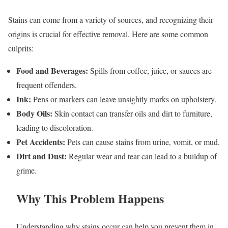
Stains can come from a variety of sources, and recognizing their
origins is crucial for effective removal. Here are some common
culprits:
Food and Beverages:
Spills from coffee, juice, or sauces are
frequent offenders.
Ink:
Pens or markers can leave unsightly marks on upholstery.
Body Oils:
Skin contact can transfer oils and dirt to furniture,
leading to discoloration.
Pet Accidents:
Pets can cause stains from urine, vomit, or mud.
Dirt and Dust:
Regular wear and tear can lead to a buildup of
grime.
Why This Problem Happens
Understanding why stains occur can help you prevent them in