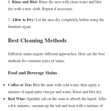
Rinse and Blot:
6.
Rinse the area with clean water and blot
dry with a new cloth. Repeat if necessary.
Allow to Dry:
7.
Let the area dry completely before using the
furniture again.
Best Cleaning Methods
Different stains require different approaches. Here are the best
methods for common types of stains:
Food and Beverage Stains
Coffee or Tea:
Blot the stain with cold water, then apply a
mixture of equal parts vinegar and water. Rinse and blot dry.
Red Wine:
Sprinkle salt on the stain to absorb the liquid. After
a few minutes, vacuum up the salt and treat with a mixture of