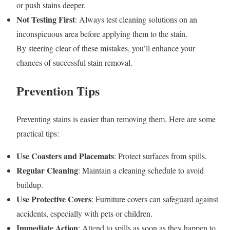
or push stains deeper.
Not Testing First
: Always test cleaning solutions on an
inconspicuous area before applying them to the stain.
By steering clear of these mistakes, you’ll enhance your
chances of successful stain removal.
Prevention Tips
Preventing stains is easier than removing them. Here are some
practical tips:
Use Coasters and Placemats
: Protect surfaces from spills.
Regular Cleaning
: Maintain a cleaning schedule to avoid
buildup.
Use Protective Covers
: Furniture covers can safeguard against
accidents, especially with pets or children.
Immediate Action
: Attend to spills as soon as they happen to