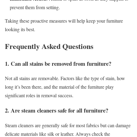
prevent them from setting.
Taking these proactive measures will help keep your furniture
looking its best.
Frequently Asked Questions
1. Can all stains be removed from furniture?
Not all stains are removable. Factors like the type of stain, how
long it’s been there, and the material of the furniture play
significant roles in removal success.
2. Are steam cleaners safe for all furniture?
Steam cleaners are generally safe for most fabrics but can damage
delicate materials like silk or leather. Always check the