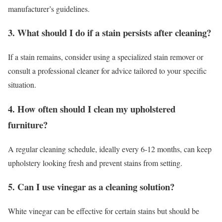
manufacturer’s guidelines.
3. What should I do if a stain persists after cleaning?
If a stain remains, consider using a specialized stain remover or
consult a professional cleaner for advice tailored to your specific
situation.
4. How often should I clean my upholstered
furniture?
A regular cleaning schedule, ideally every 6-12 months, can keep
upholstery looking fresh and prevent stains from setting.
5. Can I use vinegar as a cleaning solution?
White vinegar can be effective for certain stains but should be