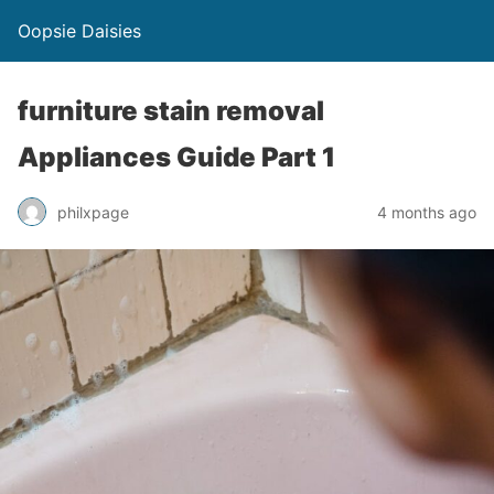
Oopsie Daisies
furniture stain removal
Appliances Guide Part 1
philxpage
4 months ago