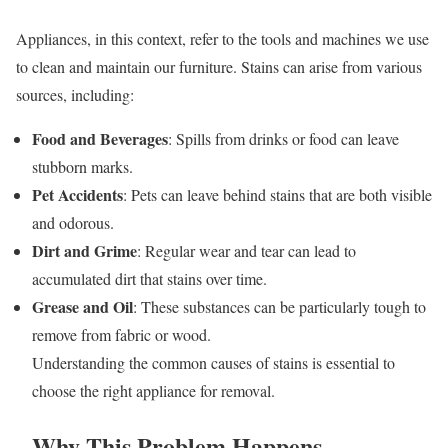
Appliances, in this context, refer to the tools and machines we use
to clean and maintain our furniture. Stains can arise from various
sources, including:
Food and Beverages
: Spills from drinks or food can leave
stubborn marks.
Pet Accidents
: Pets can leave behind stains that are both visible
and odorous.
Dirt and Grime
: Regular wear and tear can lead to
accumulated dirt that stains over time.
Grease and Oil
: These substances can be particularly tough to
remove from fabric or wood.
Understanding the common causes of stains is essential to
choose the right appliance for removal.
Why This Problem Happens