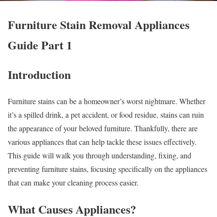
Furniture Stain Removal Appliances
Guide Part 1
Introduction
Furniture stains can be a homeowner’s worst nightmare. Whether
it’s a spilled drink, a pet accident, or food residue, stains can ruin
the appearance of your beloved furniture. Thankfully, there are
various appliances that can help tackle these issues effectively.
This guide will walk you through understanding, fixing, and
preventing furniture stains, focusing specifically on the appliances
that can make your cleaning process easier.
What Causes Appliances?