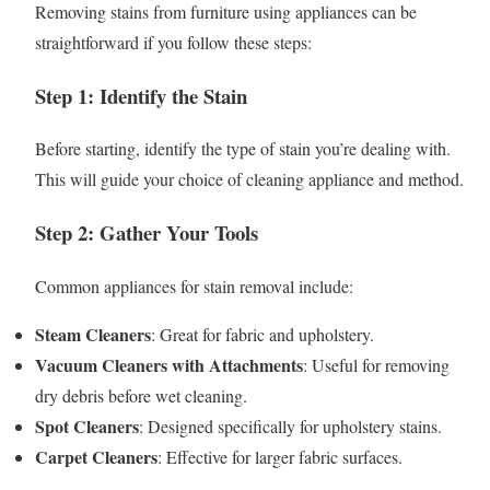
Removing stains from furniture using appliances can be
straightforward if you follow these steps:
Step 1: Identify the Stain
Before starting, identify the type of stain you’re dealing with.
This will guide your choice of cleaning appliance and method.
Step 2: Gather Your Tools
Common appliances for stain removal include:
Steam Cleaners
: Great for fabric and upholstery.
Vacuum Cleaners with Attachments
: Useful for removing
dry debris before wet cleaning.
Spot Cleaners
: Designed specifically for upholstery stains.
Carpet Cleaners
: Effective for larger fabric surfaces.