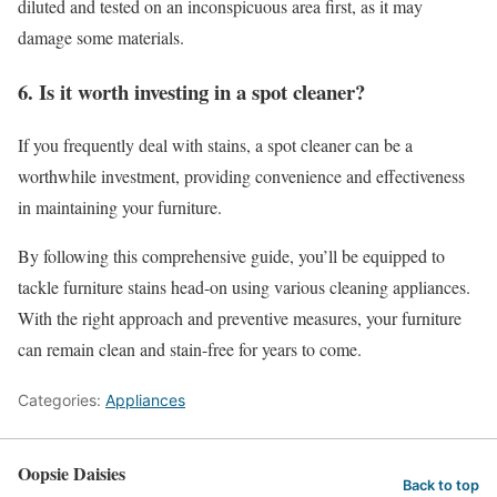
diluted and tested on an inconspicuous area first, as it may
damage some materials.
6. Is it worth investing in a spot cleaner?
If you frequently deal with stains, a spot cleaner can be a
worthwhile investment, providing convenience and effectiveness
in maintaining your furniture.
By following this comprehensive guide, you’ll be equipped to
tackle furniture stains head-on using various cleaning appliances.
With the right approach and preventive measures, your furniture
can remain clean and stain-free for years to come.
Categories:
Appliances
Oopsie Daisies
Back to top