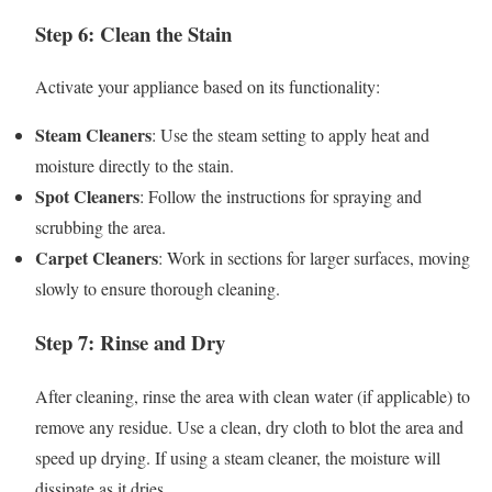
Step 6: Clean the Stain
Activate your appliance based on its functionality:
Steam Cleaners
: Use the steam setting to apply heat and
moisture directly to the stain.
Spot Cleaners
: Follow the instructions for spraying and
scrubbing the area.
Carpet Cleaners
: Work in sections for larger surfaces, moving
slowly to ensure thorough cleaning.
Step 7: Rinse and Dry
After cleaning, rinse the area with clean water (if applicable) to
remove any residue. Use a clean, dry cloth to blot the area and
speed up drying. If using a steam cleaner, the moisture will
dissipate as it dries.