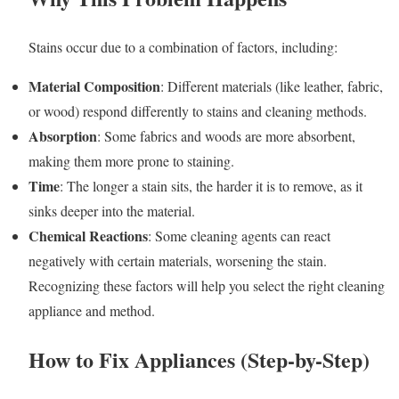
Stains occur due to a combination of factors, including:
Material Composition
: Different materials (like leather, fabric,
or wood) respond differently to stains and cleaning methods.
Absorption
: Some fabrics and woods are more absorbent,
making them more prone to staining.
Time
: The longer a stain sits, the harder it is to remove, as it
sinks deeper into the material.
Chemical Reactions
: Some cleaning agents can react
negatively with certain materials, worsening the stain.
Recognizing these factors will help you select the right cleaning
appliance and method.
How to Fix Appliances (Step-by-Step)