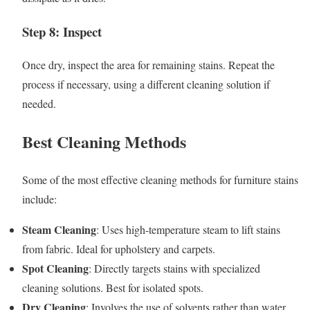
Step 8: Inspect
Once dry, inspect the area for remaining stains. Repeat the
process if necessary, using a different cleaning solution if
needed.
Best Cleaning Methods
Some of the most effective cleaning methods for furniture stains
include:
Steam Cleaning
: Uses high-temperature steam to lift stains
from fabric. Ideal for upholstery and carpets.
Spot Cleaning
: Directly targets stains with specialized
cleaning solutions. Best for isolated spots.
Dry Cleaning
: Involves the use of solvents rather than water,