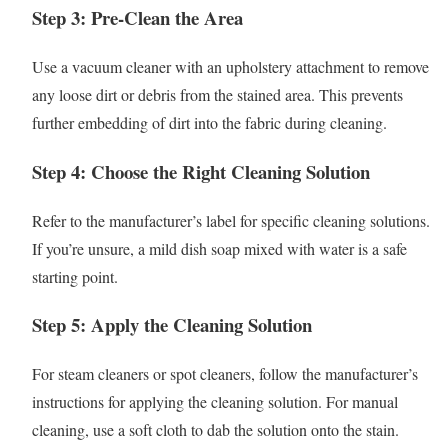
Step 3: Pre-Clean the Area
Use a vacuum cleaner with an upholstery attachment to remove
any loose dirt or debris from the stained area. This prevents
further embedding of dirt into the fabric during cleaning.
Step 4: Choose the Right Cleaning Solution
Refer to the manufacturer’s label for specific cleaning solutions.
If you’re unsure, a mild dish soap mixed with water is a safe
starting point.
Step 5: Apply the Cleaning Solution
For steam cleaners or spot cleaners, follow the manufacturer’s
instructions for applying the cleaning solution. For manual
cleaning, use a soft cloth to dab the solution onto the stain.