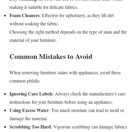
making it suitable for delicate fabrics.
Foam Cleaners
: Effective for upholstery, as they lift dirt
without soaking the fabric.
Choosing the right method depends on the type of stain and the
material of your furniture.
Common Mistakes to Avoid
When removing furniture stains with appliances, avoid these
common pitfalls:
Ignoring Care Labels
: Always check the manufacturer’s care
instructions for your furniture before using an appliance.
Using Excess Water
: Too much moisture can lead to mold or
damage the material.
Scrubbing Too Hard
: Vigorous scrubbing can damage fabrics