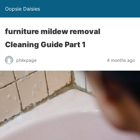
Oopsie Daisies
furniture mildew removal
Cleaning Guide Part 1
philxpage
4 months ago