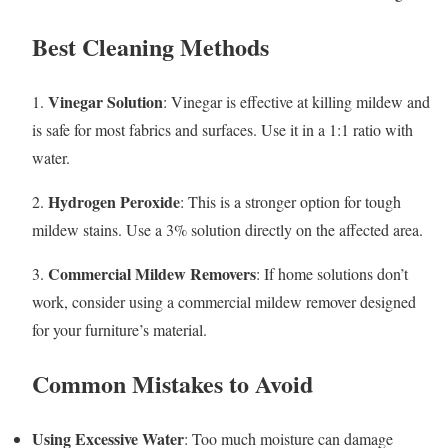
Best Cleaning Methods
Vinegar Solution
1.
: Vinegar is effective at killing mildew and
is safe for most fabrics and surfaces. Use it in a 1:1 ratio with
water.
Hydrogen Peroxide
2.
: This is a stronger option for tough
mildew stains. Use a 3% solution directly on the affected area.
Commercial Mildew Removers
3.
: If home solutions don’t
work, consider using a commercial mildew remover designed
for your furniture’s material.
Common Mistakes to Avoid
Using Excessive Water
: Too much moisture can damage