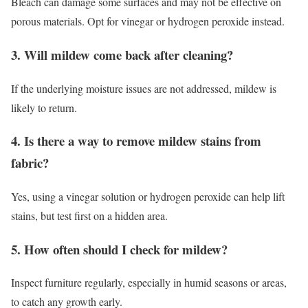
Bleach can damage some surfaces and may not be effective on
porous materials. Opt for vinegar or hydrogen peroxide instead.
3. Will mildew come back after cleaning?
If the underlying moisture issues are not addressed, mildew is
likely to return.
4. Is there a way to remove mildew stains from
fabric?
Yes, using a vinegar solution or hydrogen peroxide can help lift
stains, but test first on a hidden area.
5. How often should I check for mildew?
Inspect furniture regularly, especially in humid seasons or areas,
to catch any growth early.