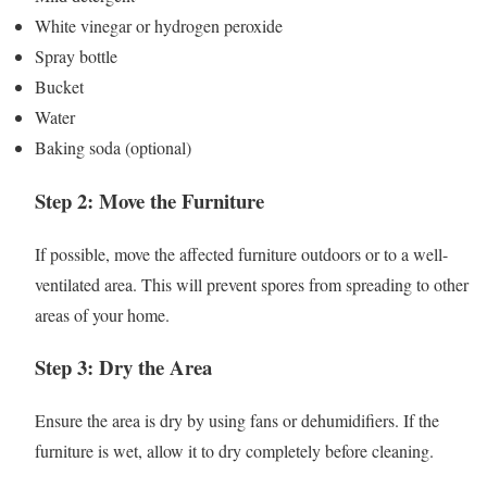
White vinegar or hydrogen peroxide
Spray bottle
Bucket
Water
Baking soda (optional)
Step 2: Move the Furniture
If possible, move the affected furniture outdoors or to a well-
ventilated area. This will prevent spores from spreading to other
areas of your home.
Step 3: Dry the Area
Ensure the area is dry by using fans or dehumidifiers. If the
furniture is wet, allow it to dry completely before cleaning.