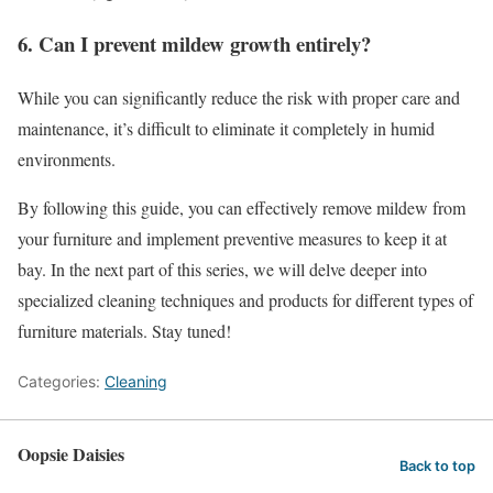
6. Can I prevent mildew growth entirely?
While you can significantly reduce the risk with proper care and
maintenance, it’s difficult to eliminate it completely in humid
environments.
By following this guide, you can effectively remove mildew from
your furniture and implement preventive measures to keep it at
bay. In the next part of this series, we will delve deeper into
specialized cleaning techniques and products for different types of
furniture materials. Stay tuned!
Categories:
Cleaning
Oopsie Daisies
Back to top