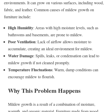
environments. It can grow on various surfaces, including wood,
fabric, and leather. Common causes of mildew growth on
furniture include:
High Humidity
: Areas with high moisture levels, such as
bathrooms and basements, are prone to mildew.
Poor Ventilation
: Lack of airflow allows moisture to
accumulate, creating an ideal environment for mildew.
Water Damage
: Spills, leaks, or condensation can lead to
mildew growth if not cleaned promptly.
Temperature Fluctuations
: Warm, damp conditions can
encourage mildew to flourish.
Why This Problem Happens
Mildew growth is a result of a combination of moisture,
warmth, and organic material. Furniture made from wood,