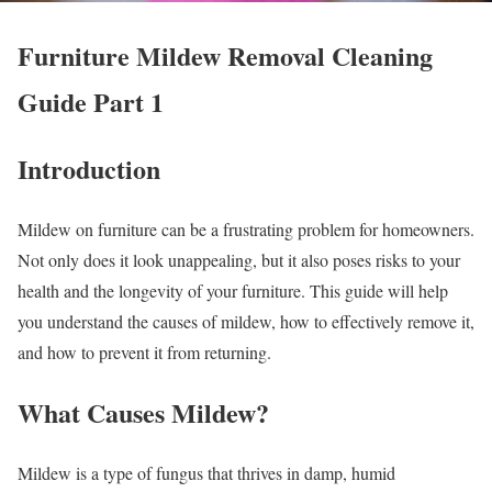
Furniture Mildew Removal Cleaning
Guide Part 1
Introduction
Mildew on furniture can be a frustrating problem for homeowners.
Not only does it look unappealing, but it also poses risks to your
health and the longevity of your furniture. This guide will help
you understand the causes of mildew, how to effectively remove it,
and how to prevent it from returning.
What Causes Mildew?
Mildew is a type of fungus that thrives in damp, humid