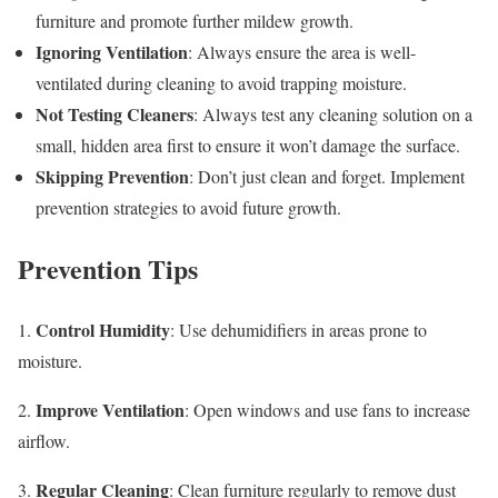
furniture and promote further mildew growth.
Ignoring Ventilation
: Always ensure the area is well-
ventilated during cleaning to avoid trapping moisture.
Not Testing Cleaners
: Always test any cleaning solution on a
small, hidden area first to ensure it won’t damage the surface.
Skipping Prevention
: Don’t just clean and forget. Implement
prevention strategies to avoid future growth.
Prevention Tips
Control Humidity
1.
: Use dehumidifiers in areas prone to
moisture.
Improve Ventilation
2.
: Open windows and use fans to increase
airflow.
Regular Cleaning
3.
: Clean furniture regularly to remove dust