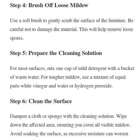
Step 4: Brush Off Loose Mildew
Use a soft brush to gently scrub the surface of the furniture. Be
careful not to damage the material. This will help remove loose
spores.
Step 5: Prepare the Cleaning Solution
For most surfaces, mix one cup of mild detergent with a bucket
of warm water. For tougher mildew, use a mixture of equal
parts white vinegar and water or hydrogen peroxide.
Step 6: Clean the Surface
Dampen a cloth or sponge with the cleaning solution. Wipe
down the affected area, ensuring you cover all visible mildew.
Avoid soaking the surface, as excessive moisture can worsen