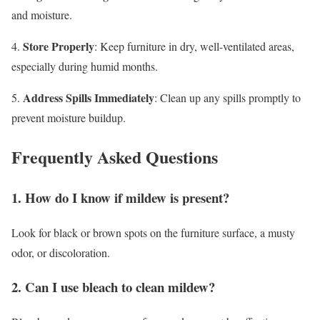
and moisture.
Store Properly
4.
: Keep furniture in dry, well-ventilated areas,
especially during humid months.
Address Spills Immediately
5.
: Clean up any spills promptly to
prevent moisture buildup.
Frequently Asked Questions
1. How do I know if mildew is present?
Look for black or brown spots on the furniture surface, a musty
odor, or discoloration.
2. Can I use bleach to clean mildew?