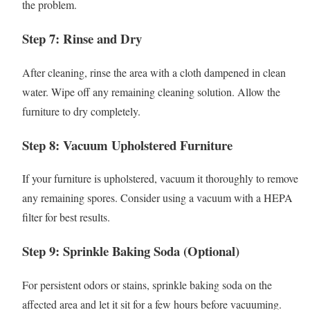
the problem.
Step 7: Rinse and Dry
After cleaning, rinse the area with a cloth dampened in clean
water. Wipe off any remaining cleaning solution. Allow the
furniture to dry completely.
Step 8: Vacuum Upholstered Furniture
If your furniture is upholstered, vacuum it thoroughly to remove
any remaining spores. Consider using a vacuum with a HEPA
filter for best results.
Step 9: Sprinkle Baking Soda (Optional)
For persistent odors or stains, sprinkle baking soda on the
affected area and let it sit for a few hours before vacuuming.