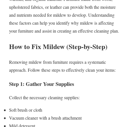
upholstered fabrics, or leather can provide both the moisture
and nutrients needed for mildew to develop. Understanding
these factors can help you identify why mildew is affecting
your furniture and assist in creating an effective cleaning plan.
How to Fix Mildew (Step-by-Step)
Removing mildew from furniture requires a systematic
approach. Follow these steps to effectively clean your items:
Step 1: Gather Your Supplies
Collect the necessary cleaning supplies:
Soft brush or cloth
Vacuum cleaner with a brush attachment
Mild detergent