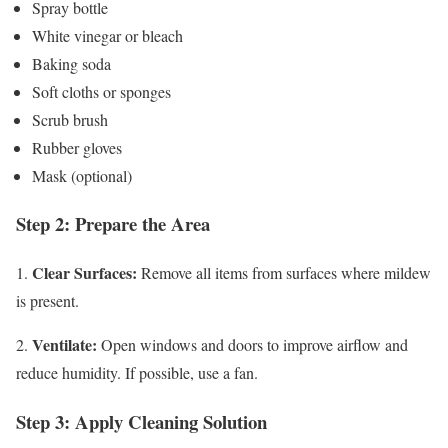
Spray bottle
White vinegar or bleach
Baking soda
Soft cloths or sponges
Scrub brush
Rubber gloves
Mask (optional)
Step 2: Prepare the Area
Clear Surfaces:
1.
Remove all items from surfaces where mildew
is present.
Ventilate:
2.
Open windows and doors to improve airflow and
reduce humidity. If possible, use a fan.
Step 3: Apply Cleaning Solution