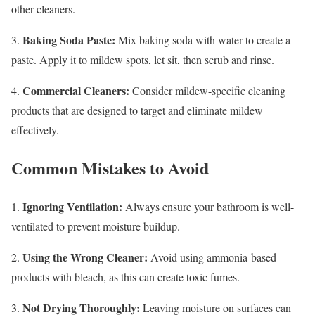
other cleaners.
Baking Soda Paste:
3.
Mix baking soda with water to create a
paste. Apply it to mildew spots, let sit, then scrub and rinse.
Commercial Cleaners:
4.
Consider mildew-specific cleaning
products that are designed to target and eliminate mildew
effectively.
Common Mistakes to Avoid
Ignoring Ventilation:
1.
Always ensure your bathroom is well-
ventilated to prevent moisture buildup.
Using the Wrong Cleaner:
2.
Avoid using ammonia-based
products with bleach, as this can create toxic fumes.
Not Drying Thoroughly:
3.
Leaving moisture on surfaces can