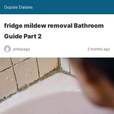
Oopsie Daisies
fridge mildew removal Bathroom
Guide Part 2
philxpage
2 months ago