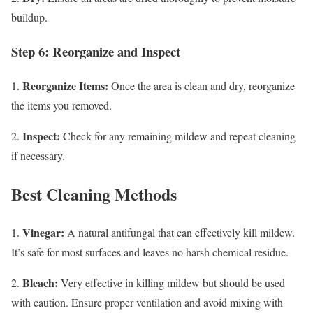
buildup.
Step 6: Reorganize and Inspect
Reorganize Items:
1.
Once the area is clean and dry, reorganize
the items you removed.
Inspect:
2.
Check for any remaining mildew and repeat cleaning
if necessary.
Best Cleaning Methods
Vinegar:
1.
A natural antifungal that can effectively kill mildew.
It’s safe for most surfaces and leaves no harsh chemical residue.
Bleach:
2.
Very effective in killing mildew but should be used
with caution. Ensure proper ventilation and avoid mixing with