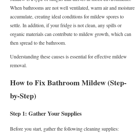
When bathrooms are not well ventilated, warm air and moisture
accumulate, creating ideal conditions for mildew spores to
settle. In addition, if your fridge is not clean, any spills or
organic materials can contribute to mildew growth, which can
then spread to the bathroom.
Understanding these causes is essential for effective mildew
removal.
How to Fix Bathroom Mildew (Step-
by-Step)
Step 1: Gather Your Supplies
Before you start, gather the following cleaning supplies: