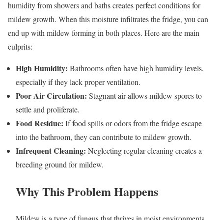
humidity from showers and baths creates perfect conditions for
mildew growth. When this moisture infiltrates the fridge, you can
end up with mildew forming in both places. Here are the main
culprits:
High Humidity:
Bathrooms often have high humidity levels,
especially if they lack proper ventilation.
Poor Air Circulation:
Stagnant air allows mildew spores to
settle and proliferate.
Food Residue:
If food spills or odors from the fridge escape
into the bathroom, they can contribute to mildew growth.
Infrequent Cleaning:
Neglecting regular cleaning creates a
breeding ground for mildew.
Why This Problem Happens
Mildew is a type of fungus that thrives in moist environments.