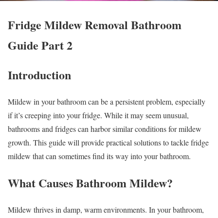
Fridge Mildew Removal Bathroom
Guide Part 2
Introduction
Mildew in your bathroom can be a persistent problem, especially
if it’s creeping into your fridge. While it may seem unusual,
bathrooms and fridges can harbor similar conditions for mildew
growth. This guide will provide practical solutions to tackle fridge
mildew that can sometimes find its way into your bathroom.
What Causes Bathroom Mildew?
Mildew thrives in damp, warm environments. In your bathroom,