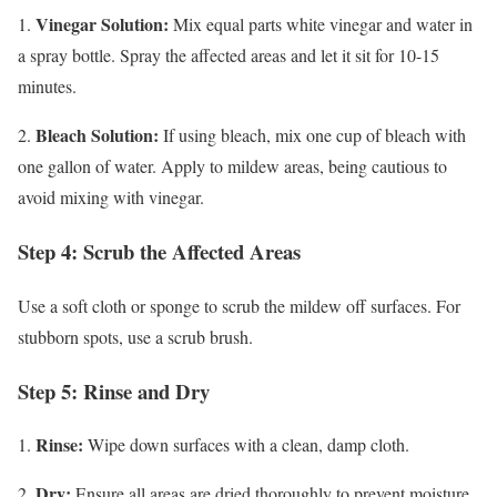
Vinegar Solution:
1.
Mix equal parts white vinegar and water in
a spray bottle. Spray the affected areas and let it sit for 10-15
minutes.
Bleach Solution:
2.
If using bleach, mix one cup of bleach with
one gallon of water. Apply to mildew areas, being cautious to
avoid mixing with vinegar.
Step 4: Scrub the Affected Areas
Use a soft cloth or sponge to scrub the mildew off surfaces. For
stubborn spots, use a scrub brush.
Step 5: Rinse and Dry
Rinse:
1.
Wipe down surfaces with a clean, damp cloth.
Dry:
2.
Ensure all areas are dried thoroughly to prevent moisture