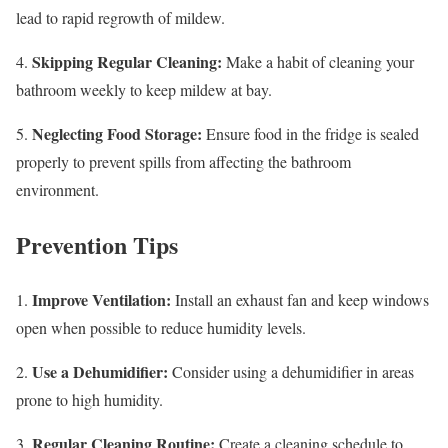
lead to rapid regrowth of mildew.
Skipping Regular Cleaning:
4.
Make a habit of cleaning your
bathroom weekly to keep mildew at bay.
Neglecting Food Storage:
5.
Ensure food in the fridge is sealed
properly to prevent spills from affecting the bathroom
environment.
Prevention Tips
Improve Ventilation:
1.
Install an exhaust fan and keep windows
open when possible to reduce humidity levels.
Use a Dehumidifier:
2.
Consider using a dehumidifier in areas
prone to high humidity.
Regular Cleaning Routine:
3.
Create a cleaning schedule to