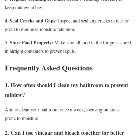
keep mildew at bay.
Seal Cracks and Gaps:
4.
Inspect and seal any cracks in tiles or
grout to minimize moisture retention.
Store Food Properly:
5.
Make sure all food in the fridge is stored
in airtight containers to prevent spills.
Frequently Asked Questions
1. How often should I clean my bathroom to prevent
mildew?
Aim to clean your bathroom once a week, focusing on areas
prone to moisture.
2. Can I use vinegar and bleach together for better