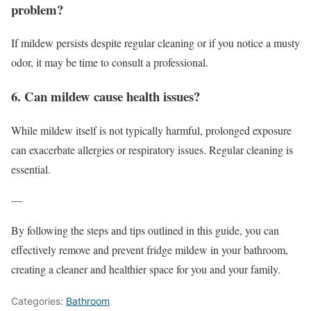
problem?
If mildew persists despite regular cleaning or if you notice a musty
odor, it may be time to consult a professional.
6. Can mildew cause health issues?
While mildew itself is not typically harmful, prolonged exposure
can exacerbate allergies or respiratory issues. Regular cleaning is
essential.
—
By following the steps and tips outlined in this guide, you can
effectively remove and prevent fridge mildew in your bathroom,
creating a cleaner and healthier space for you and your family.
Categories:
Bathroom