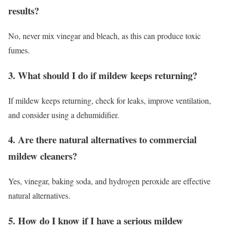
results?
No, never mix vinegar and bleach, as this can produce toxic
fumes.
3. What should I do if mildew keeps returning?
If mildew keeps returning, check for leaks, improve ventilation,
and consider using a dehumidifier.
4. Are there natural alternatives to commercial
mildew cleaners?
Yes, vinegar, baking soda, and hydrogen peroxide are effective
natural alternatives.
5. How do I know if I have a serious mildew