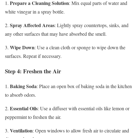
Prepare a Cleaning Solution
1.
: Mix equal parts of water and
white vinegar in a spray bottle.
Spray Affected Areas
2.
: Lightly spray countertops, sinks, and
any other surfaces that may have absorbed the smell.
Wipe Down
3.
: Use a clean cloth or sponge to wipe down the
surfaces. Repeat if necessary.
Step 4: Freshen the Air
Baking Soda
1.
: Place an open box of baking soda in the kitchen
to absorb odors.
Essential Oils
2.
: Use a diffuser with essential oils like lemon or
peppermint to freshen the air.
Ventilation
3.
: Open windows to allow fresh air to circulate and