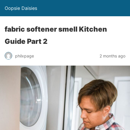
Oopsie Daisies
fabric softener smell Kitchen
Guide Part 2
philxpage
2 months ago