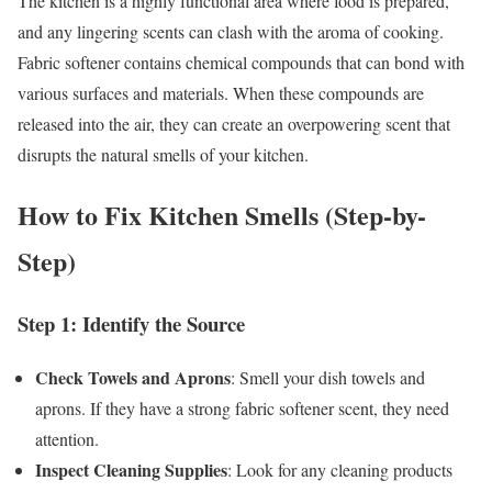
The kitchen is a highly functional area where food is prepared,
and any lingering scents can clash with the aroma of cooking.
Fabric softener contains chemical compounds that can bond with
various surfaces and materials. When these compounds are
released into the air, they can create an overpowering scent that
disrupts the natural smells of your kitchen.
How to Fix Kitchen Smells (Step-by-
Step)
Step 1: Identify the Source
Check Towels and Aprons
: Smell your dish towels and
aprons. If they have a strong fabric softener scent, they need
attention.
Inspect Cleaning Supplies
: Look for any cleaning products