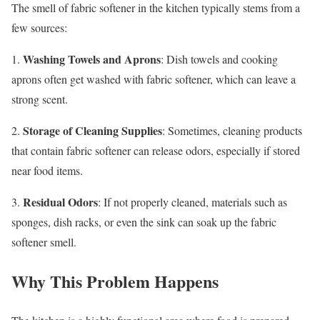
The smell of fabric softener in the kitchen typically stems from a
few sources:
Washing Towels and Aprons
1.
: Dish towels and cooking
aprons often get washed with fabric softener, which can leave a
strong scent.
Storage of Cleaning Supplies
2.
: Sometimes, cleaning products
that contain fabric softener can release odors, especially if stored
near food items.
Residual Odors
3.
: If not properly cleaned, materials such as
sponges, dish racks, or even the sink can soak up the fabric
softener smell.
Why This Problem Happens