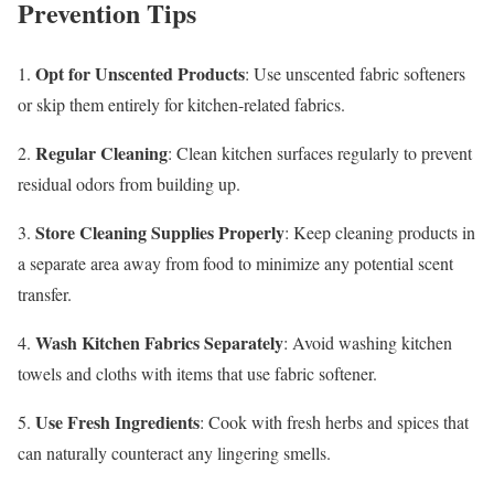
Prevention Tips
Opt for Unscented Products
1.
: Use unscented fabric softeners
or skip them entirely for kitchen-related fabrics.
Regular Cleaning
2.
: Clean kitchen surfaces regularly to prevent
residual odors from building up.
Store Cleaning Supplies Properly
3.
: Keep cleaning products in
a separate area away from food to minimize any potential scent
transfer.
Wash Kitchen Fabrics Separately
4.
: Avoid washing kitchen
towels and cloths with items that use fabric softener.
Use Fresh Ingredients
5.
: Cook with fresh herbs and spices that
can naturally counteract any lingering smells.