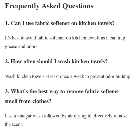
Frequently Asked Questions
1. Can I use fabric softener on kitchen towels?
It’s best to avoid fabric softener on kitchen towels as it can trap
grease and odors.
2. How often should I wash kitchen towels?
Wash kitchen towels at least once a week to prevent odor buildup.
3. What’s the best way to remove fabric softener
smell from clothes?
Use a vinegar wash followed by air drying to effectively remove
the scent.