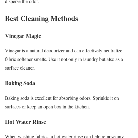
disperse the odor.
Best Cleaning Methods
Vinegar Magic
Vinegar is a natural deodorizer and can effectively neutralize
fabric softener smells. Use it not only in laundry but also as a
surface cleaner.
Baking Soda
Baking soda is excellent for absorbing odors. Sprinkle it on
surfaces or keep an open box in the kitchen.
Hot Water Rinse
When washing fabrics, a hot water rinse can help remove any