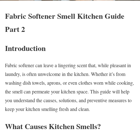
Fabric Softener Smell Kitchen Guide
Part 2
Introduction
Fabric softener can leave a lingering scent that, while pleasant in
laundry, is often unwelcome in the kitchen. Whether it’s from
washing dish towels, aprons, or even clothes worn while cooking,
the smell can permeate your kitchen space. This guide will help
you understand the causes, solutions, and preventive measures to
keep your kitchen smelling fresh and clean.
What Causes Kitchen Smells?