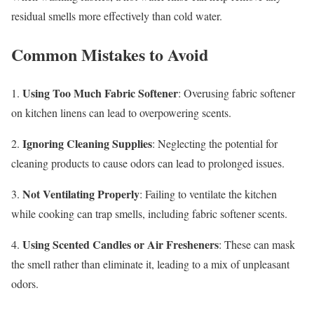
residual smells more effectively than cold water.
Common Mistakes to Avoid
Using Too Much Fabric Softener
1.
: Overusing fabric softener
on kitchen linens can lead to overpowering scents.
Ignoring Cleaning Supplies
2.
: Neglecting the potential for
cleaning products to cause odors can lead to prolonged issues.
Not Ventilating Properly
3.
: Failing to ventilate the kitchen
while cooking can trap smells, including fabric softener scents.
Using Scented Candles or Air Fresheners
4.
: These can mask
the smell rather than eliminate it, leading to a mix of unpleasant
odors.