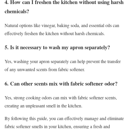
4. How can I freshen the kitchen without using harsh
chemicals?
Natural options like vinegar, baking soda, and essential oils can
effectively freshen the kitchen without harsh chemicals.
5. Is it necessary to wash my apron separately?
Yes, washing your apron separately can help prevent the transfer
of any unwanted scents from fabric softener.
6. Can other scents mix with fabric softener odor?
Yes, strong cooking odors can mix with fabric softener scents,
creating an unpleasant smell in the kitchen.
By following this guide, you can effectively manage and eliminate
fabric softener smells in your kitchen, ensuring a fresh and