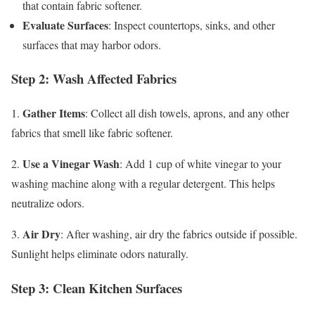
that contain fabric softener.
Evaluate Surfaces
: Inspect countertops, sinks, and other
surfaces that may harbor odors.
Step 2: Wash Affected Fabrics
Gather Items
1.
: Collect all dish towels, aprons, and any other
fabrics that smell like fabric softener.
Use a Vinegar Wash
2.
: Add 1 cup of white vinegar to your
washing machine along with a regular detergent. This helps
neutralize odors.
Air Dry
3.
: After washing, air dry the fabrics outside if possible.
Sunlight helps eliminate odors naturally.
Step 3: Clean Kitchen Surfaces