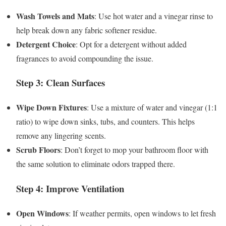
Wash Towels and Mats
: Use hot water and a vinegar rinse to
help break down any fabric softener residue.
Detergent Choice
: Opt for a detergent without added
fragrances to avoid compounding the issue.
Step 3: Clean Surfaces
Wipe Down Fixtures
: Use a mixture of water and vinegar (1:1
ratio) to wipe down sinks, tubs, and counters. This helps
remove any lingering scents.
Scrub Floors
: Don’t forget to mop your bathroom floor with
the same solution to eliminate odors trapped there.
Step 4: Improve Ventilation
Open Windows
: If weather permits, open windows to let fresh