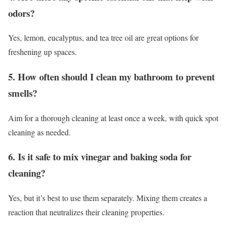
odors?
Yes, lemon, eucalyptus, and tea tree oil are great options for
freshening up spaces.
5. How often should I clean my bathroom to prevent
smells?
Aim for a thorough cleaning at least once a week, with quick spot
cleaning as needed.
6. Is it safe to mix vinegar and baking soda for
cleaning?
Yes, but it’s best to use them separately. Mixing them creates a
reaction that neutralizes their cleaning properties.