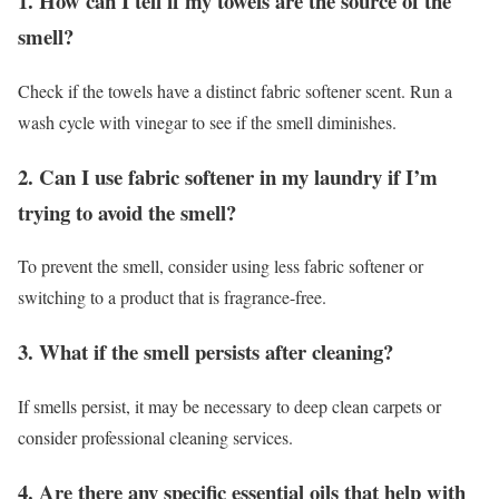
1. How can I tell if my towels are the source of the
smell?
Check if the towels have a distinct fabric softener scent. Run a
wash cycle with vinegar to see if the smell diminishes.
2. Can I use fabric softener in my laundry if I’m
trying to avoid the smell?
To prevent the smell, consider using less fabric softener or
switching to a product that is fragrance-free.
3. What if the smell persists after cleaning?
If smells persist, it may be necessary to deep clean carpets or
consider professional cleaning services.
4. Are there any specific essential oils that help with