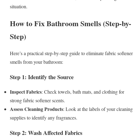
situation.
How to Fix Bathroom Smells (Step-by-
Step)
Here’s a practical step-by-step guide to eliminate fabric softener
smells from your bathroom:
Step 1: Identify the Source
Inspect Fabrics
: Check towels, bath mats, and clothing for
strong fabric softener scents.
Assess Cleaning Products
: Look at the labels of your cleaning
supplies to identify any fragrances.
Step 2: Wash Affected Fabrics