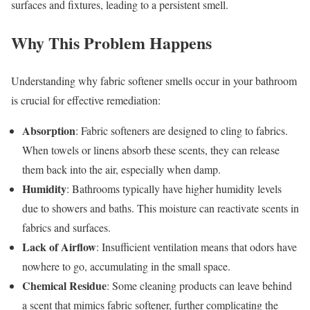
surfaces and fixtures, leading to a persistent smell.
Why This Problem Happens
Understanding why fabric softener smells occur in your bathroom
is crucial for effective remediation:
Absorption
: Fabric softeners are designed to cling to fabrics.
When towels or linens absorb these scents, they can release
them back into the air, especially when damp.
Humidity
: Bathrooms typically have higher humidity levels
due to showers and baths. This moisture can reactivate scents in
fabrics and surfaces.
Lack of Airflow
: Insufficient ventilation means that odors have
nowhere to go, accumulating in the small space.
Chemical Residue
: Some cleaning products can leave behind
a scent that mimics fabric softener, further complicating the