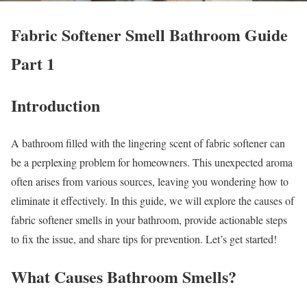
Fabric Softener Smell Bathroom Guide
Part 1
Introduction
A bathroom filled with the lingering scent of fabric softener can
be a perplexing problem for homeowners. This unexpected aroma
often arises from various sources, leaving you wondering how to
eliminate it effectively. In this guide, we will explore the causes of
fabric softener smells in your bathroom, provide actionable steps
to fix the issue, and share tips for prevention. Let’s get started!
What Causes Bathroom Smells?