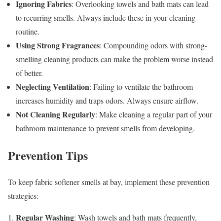
Ignoring Fabrics
: Overlooking towels and bath mats can lead
to recurring smells. Always include these in your cleaning
routine.
Using Strong Fragrances
: Compounding odors with strong-
smelling cleaning products can make the problem worse instead
of better.
Neglecting Ventilation
: Failing to ventilate the bathroom
increases humidity and traps odors. Always ensure airflow.
Not Cleaning Regularly
: Make cleaning a regular part of your
bathroom maintenance to prevent smells from developing.
Prevention Tips
To keep fabric softener smells at bay, implement these prevention
strategies:
Regular Washing
1.
: Wash towels and bath mats frequently,