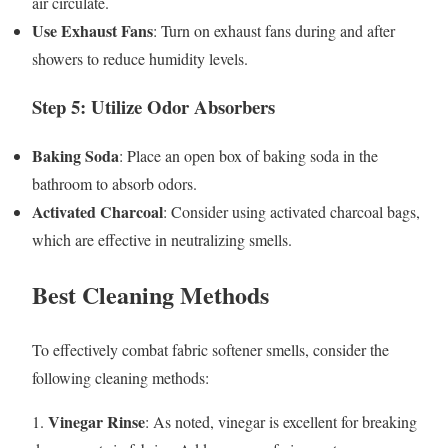
air circulate.
Use Exhaust Fans
: Turn on exhaust fans during and after
showers to reduce humidity levels.
Step 5: Utilize Odor Absorbers
Baking Soda
: Place an open box of baking soda in the
bathroom to absorb odors.
Activated Charcoal
: Consider using activated charcoal bags,
which are effective in neutralizing smells.
Best Cleaning Methods
To effectively combat fabric softener smells, consider the
following cleaning methods:
Vinegar Rinse
1.
: As noted, vinegar is excellent for breaking