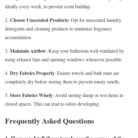
ideally every week, to prevent scent buildup.
Choose Unscented Products
2.
: Opt for unscented laundry
detergents and cleaning products to minimize fragrance
accumulation.
Maintain Airflow
3.
: Keep your bathroom well-ventilated by
using exhaust fans and opening windows whenever possible.
Dry Fabrics Properly
4.
: Ensure towels and bath mats are
completely dry before storing them to prevent musty smells.
Store Fabrics Wisely
5.
: Avoid storing damp or wet items in
closed spaces. This can lead to odors developing.
Frequently Asked Questions