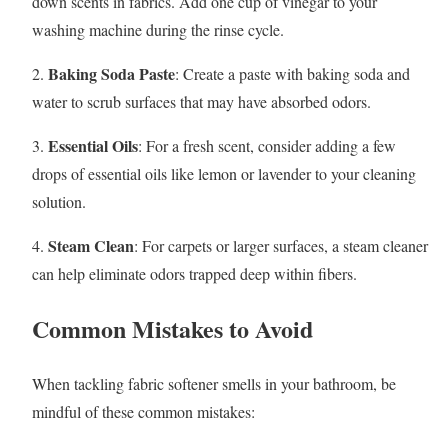
down scents in fabrics. Add one cup of vinegar to your
washing machine during the rinse cycle.
Baking Soda Paste
2.
: Create a paste with baking soda and
water to scrub surfaces that may have absorbed odors.
Essential Oils
3.
: For a fresh scent, consider adding a few
drops of essential oils like lemon or lavender to your cleaning
solution.
Steam Clean
4.
: For carpets or larger surfaces, a steam cleaner
can help eliminate odors trapped deep within fibers.
Common Mistakes to Avoid
When tackling fabric softener smells in your bathroom, be
mindful of these common mistakes: