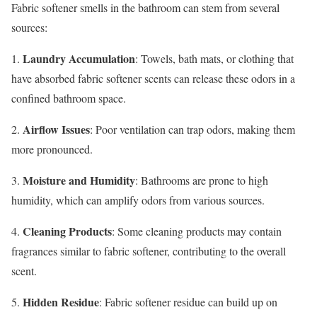
Fabric softener smells in the bathroom can stem from several
sources:
Laundry Accumulation
1.
: Towels, bath mats, or clothing that
have absorbed fabric softener scents can release these odors in a
confined bathroom space.
Airflow Issues
2.
: Poor ventilation can trap odors, making them
more pronounced.
Moisture and Humidity
3.
: Bathrooms are prone to high
humidity, which can amplify odors from various sources.
Cleaning Products
4.
: Some cleaning products may contain
fragrances similar to fabric softener, contributing to the overall
scent.
Hidden Residue
5.
: Fabric softener residue can build up on