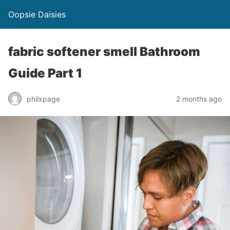
Oopsie Daisies
fabric softener smell Bathroom
Guide Part 1
philxpage
2 months ago