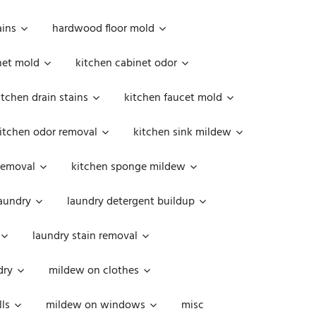
ains
hardwood floor mold
net mold
kitchen cabinet odor
itchen drain stains
kitchen faucet mold
itchen odor removal
kitchen sink mildew
removal
kitchen sponge mildew
aundry
laundry detergent buildup
laundry stain removal
dry
mildew on clothes
ls
mildew on windows
misc