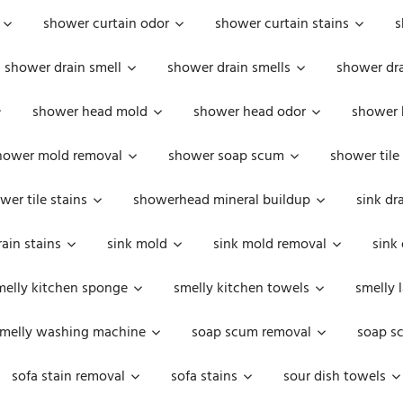
shower curtain odor
shower curtain stains
s
shower drain smell
shower drain smells
shower dra
shower head mold
shower head odor
shower 
hower mold removal
shower soap scum
shower tile
wer tile stains
showerhead mineral buildup
sink dr
rain stains
sink mold
sink mold removal
sink
melly kitchen sponge
smelly kitchen towels
smelly 
melly washing machine
soap scum removal
soap s
sofa stain removal
sofa stains
sour dish towels