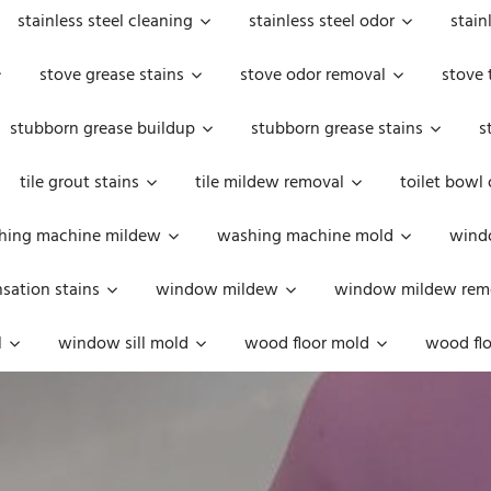
stainless steel cleaning
stainless steel odor
stain
stove grease stains
stove odor removal
stove 
stubborn grease buildup
stubborn grease stains
s
tile grout stains
tile mildew removal
toilet bowl
hing machine mildew
washing machine mold
windo
ation stains
window mildew
window mildew rem
l
window sill mold
wood floor mold
wood flo