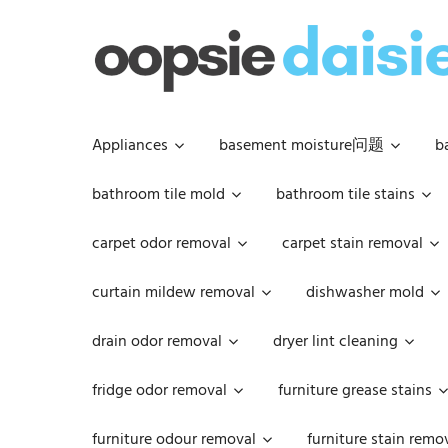
Skip
to
content
Appliances
basement moisture问题
b
bathroom tile mold
bathroom tile stains
carpet odor removal
carpet stain removal
curtain mildew removal
dishwasher mold
drain odor removal
dryer lint cleaning
fridge odor removal
furniture grease stains
furniture odour removal
furniture stain remo