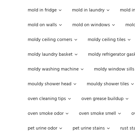
mold in fridge
mold in laundry
mold i
mold on walls
mold on windows
mold
moldy ceiling corners
moldy ceiling tiles
moldy laundry basket
moldy refrigerator gas
moldy washing machine
moldy window sills
mouldy shower head
mouldy shower tiles
oven cleaning tips
oven grease buildup
oven smoke odor
oven smoke smell
o
pet urine odor
pet urine stains
rust st