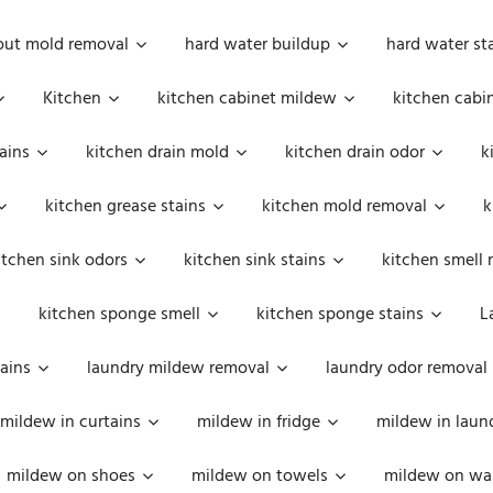
out mold removal
hard water buildup
hard water st
Kitchen
kitchen cabinet mildew
kitchen cabi
ains
kitchen drain mold
kitchen drain odor
k
kitchen grease stains
kitchen mold removal
k
itchen sink odors
kitchen sink stains
kitchen smell 
kitchen sponge smell
kitchen sponge stains
L
ains
laundry mildew removal
laundry odor removal
mildew in curtains
mildew in fridge
mildew in laun
mildew on shoes
mildew on towels
mildew on wal