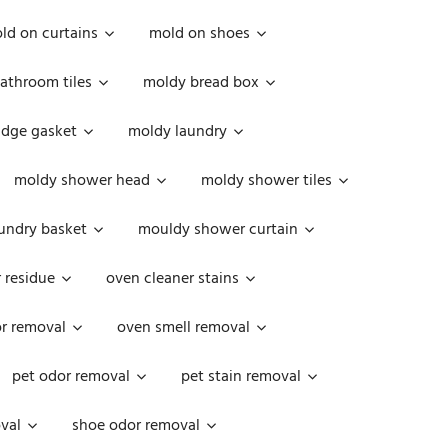
ld on curtains
mold on shoes
athroom tiles
moldy bread box
idge gasket
moldy laundry
moldy shower head
moldy shower tiles
undry basket
mouldy shower curtain
 residue
oven cleaner stains
r removal
oven smell removal
pet odor removal
pet stain removal
val
shoe odor removal