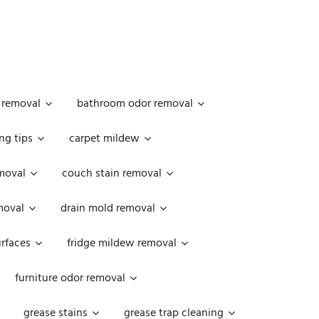
 removal
bathroom odor removal
ng tips
carpet mildew
moval
couch stain removal
emoval
drain mold removal
urfaces
fridge mildew removal
furniture odor removal
grease stains
grease trap cleaning