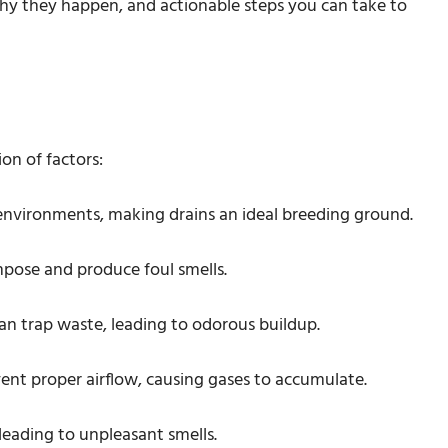
 why they happen, and actionable steps you can take to
on of factors:
 environments, making drains an ideal breeding ground.
mpose and produce foul smells.
an trap waste, leading to odorous buildup.
vent proper airflow, causing gases to accumulate.
 leading to unpleasant smells.