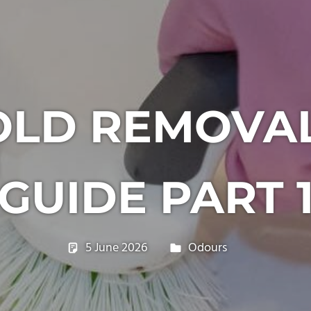
OLD REMOVA
GUIDE PART 
5 June 2026
philxpage
Odours