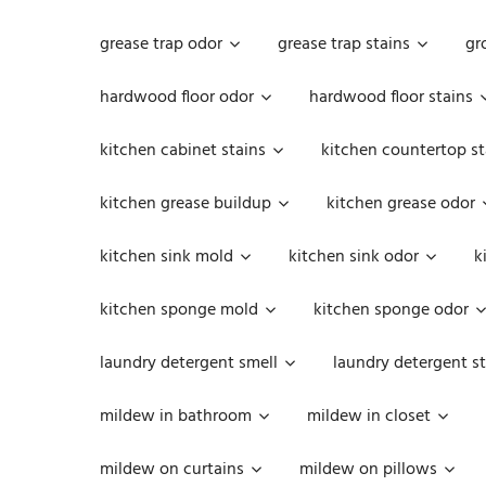
grease trap odor
grease trap stains
gr
hardwood floor odor
hardwood floor stains
kitchen cabinet stains
kitchen countertop st
kitchen grease buildup
kitchen grease odor
kitchen sink mold
kitchen sink odor
k
kitchen sponge mold
kitchen sponge odor
laundry detergent smell
laundry detergent st
mildew in bathroom
mildew in closet
mildew on curtains
mildew on pillows