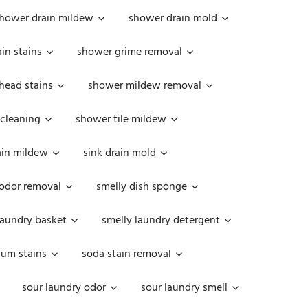
hower drain mildew
shower drain mold
in stains
shower grime removal
head stains
shower mildew removal
 cleaning
shower tile mildew
ain mildew
sink drain mold
 odor removal
smelly dish sponge
laundry basket
smelly laundry detergent
cum stains
soda stain removal
sour laundry odor
sour laundry smell