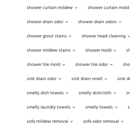
shower curtain mildew
shower curtain mold
shower drain odor
shower drain odors
shower grout stains
shower head cleaning
shower mildew stains
shower mold
s
shower tile mold
shower tile odor
sho
sink drain odor
sink drain smell
sink d
smelly dish towels
smelly dishcloth
s
smelly laundry towels
smelly towels
s
sofa mildew removal
sofa odor removal