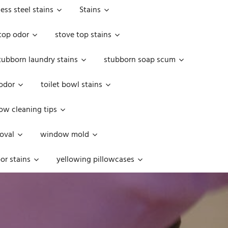
less steel stains
Stains
top odor
stove top stains
tubborn laundry stains
stubborn soap scum
 odor
toilet bowl stains
w cleaning tips
oval
window mold
or stains
yellowing pillowcases