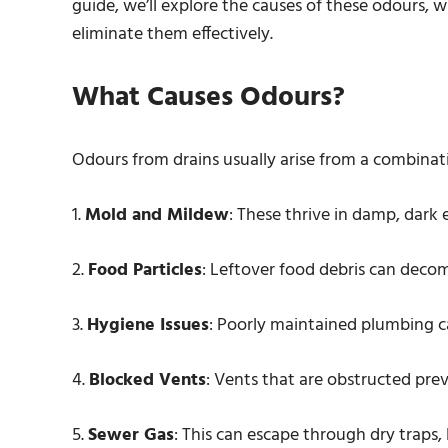
guide, we’ll explore the causes of these odours,
eliminate them effectively.
What Causes Odours?
Odours from drains usually arise from a combinati
1.
Mold and Mildew
: These thrive in damp, dark
2.
Food Particles
: Leftover food debris can deco
3.
Hygiene Issues
: Poorly maintained plumbing c
4.
Blocked Vents
: Vents that are obstructed pre
5.
Sewer Gas
: This can escape through dry traps,