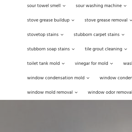
sour towel smell
sour washing machine
stove grease buildup
stove grease removal
stovetop stains
stubborn carpet stains
stubborn soap stains
tile grout cleaning
toilet tank mold
vinegar for mold
was
window condensation mold
window condens
window mold removal
window odor remova