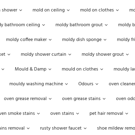
n shower
mold on ceiling
mold on clothes
mo
y bathroom ceiling
moldy bathroom grout
moldy b
moldy coffee maker
moldy dish sponge
moldy fr
ket
moldy shower curtain
moldy shower grout
Mould & Damp
mould on clothes
mouldy la
mouldy washing machine
Odours
oven cleaner
oven grease removal
oven grease stains
oven odo
ven smoke stains
oven stains
pet hair removal
ains removal
rusty shower faucet
shoe mildew remo