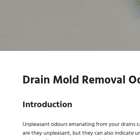
Drain Mold Removal Od
Introduction
Unpleasant odours emanating from your drains ca
are they unpleasant, but they can also indicate u