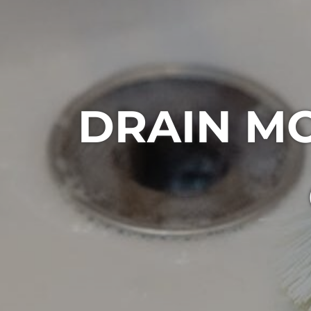
DRAIN M