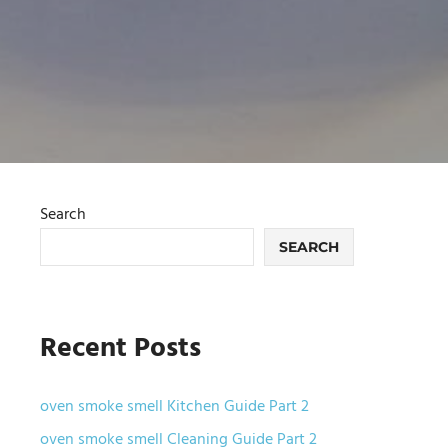
Search
SEARCH
Recent Posts
oven smoke smell Kitchen Guide Part 2
oven smoke smell Cleaning Guide Part 2