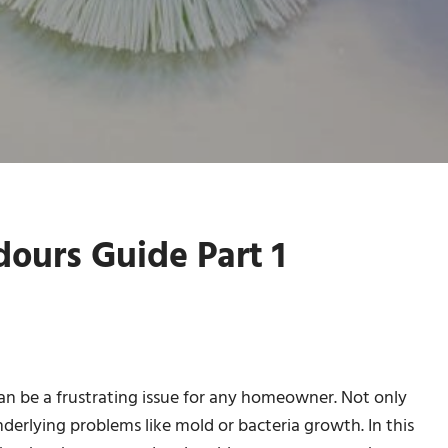
ours Guide Part 1
n be a frustrating issue for any homeowner. Not only
nderlying problems like mold or bacteria growth. In this