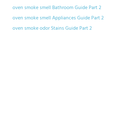
oven smoke smell Bathroom Guide Part 2
oven smoke smell Appliances Guide Part 2
oven smoke odor Stains Guide Part 2