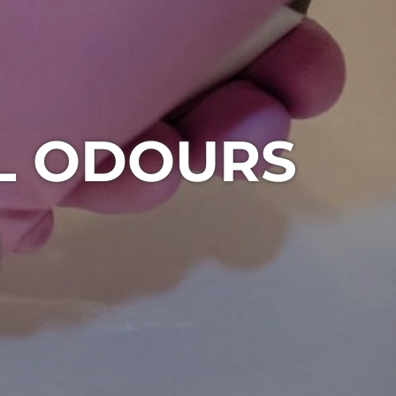
L ODOURS
1