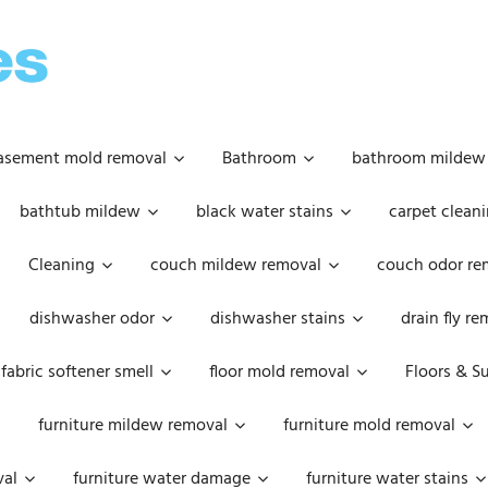
OOPSIE
DAISIES
asement mold removal
Bathroom
bathroom mildew
bathtub mildew
black water stains
carpet cleani
Cleaning
couch mildew removal
couch odor re
dishwasher odor
dishwasher stains
drain fly r
fabric softener smell
floor mold removal
Floors & S
furniture mildew removal
furniture mold removal
val
furniture water damage
furniture water stains