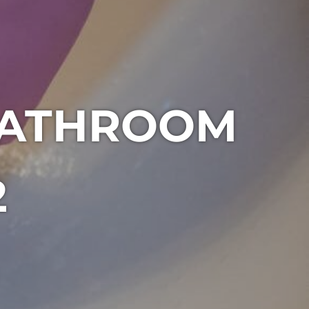
BATHROOM
2