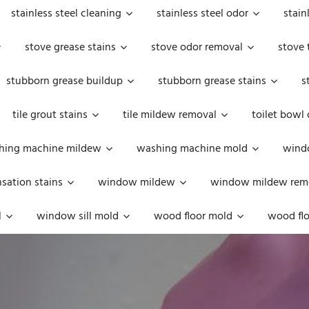
stainless steel cleaning
stainless steel odor
stain
stove grease stains
stove odor removal
stove 
stubborn grease buildup
stubborn grease stains
s
tile grout stains
tile mildew removal
toilet bowl
hing machine mildew
washing machine mold
windo
ation stains
window mildew
window mildew rem
l
window sill mold
wood floor mold
wood flo