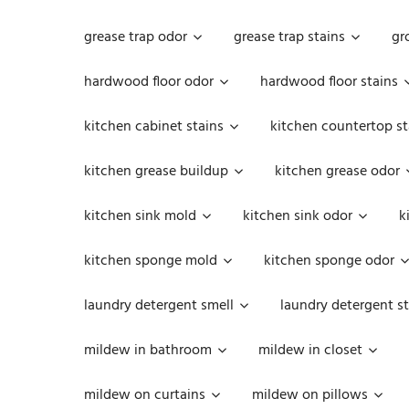
grease trap odor
grease trap stains
gr
hardwood floor odor
hardwood floor stains
kitchen cabinet stains
kitchen countertop st
kitchen grease buildup
kitchen grease odor
kitchen sink mold
kitchen sink odor
k
kitchen sponge mold
kitchen sponge odor
laundry detergent smell
laundry detergent st
mildew in bathroom
mildew in closet
mildew on curtains
mildew on pillows