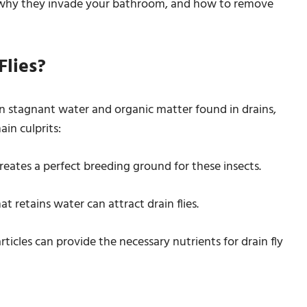
s, why they invade your bathroom, and how to remove
lies?
 in stagnant water and organic matter found in drains,
ain culprits:
creates a perfect breeding ground for these insects.
t retains water can attract drain flies.
rticles can provide the necessary nutrients for drain fly