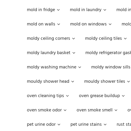
mold in fridge
mold in laundry
mold i
mold on walls
mold on windows
mold
moldy ceiling corners
moldy ceiling tiles
moldy laundry basket
moldy refrigerator gas
moldy washing machine
moldy window sills
mouldy shower head
mouldy shower tiles
oven cleaning tips
oven grease buildup
oven smoke odor
oven smoke smell
o
pet urine odor
pet urine stains
rust st