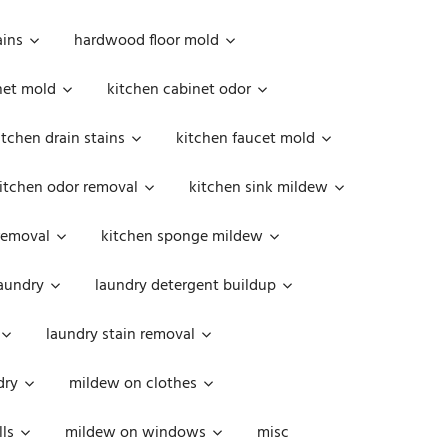
ains
hardwood floor mold
net mold
kitchen cabinet odor
itchen drain stains
kitchen faucet mold
itchen odor removal
kitchen sink mildew
removal
kitchen sponge mildew
aundry
laundry detergent buildup
laundry stain removal
dry
mildew on clothes
ls
mildew on windows
misc