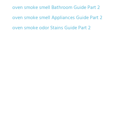
oven smoke smell Bathroom Guide Part 2
oven smoke smell Appliances Guide Part 2
oven smoke odor Stains Guide Part 2