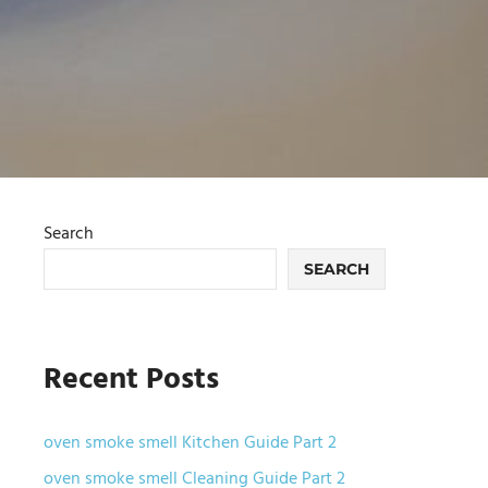
Search
SEARCH
Recent Posts
oven smoke smell Kitchen Guide Part 2
oven smoke smell Cleaning Guide Part 2