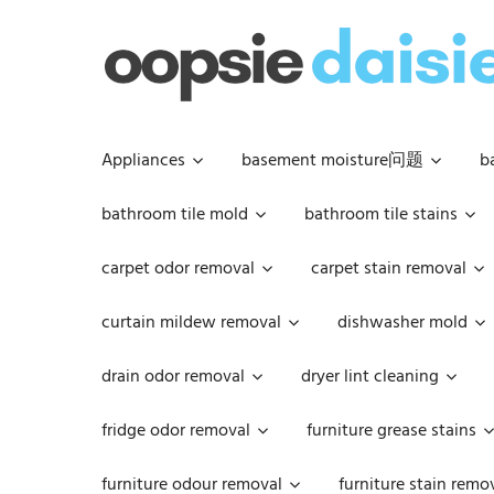
Skip
to
content
Appliances
basement moisture问题
b
bathroom tile mold
bathroom tile stains
carpet odor removal
carpet stain removal
curtain mildew removal
dishwasher mold
drain odor removal
dryer lint cleaning
fridge odor removal
furniture grease stains
furniture odour removal
furniture stain remo