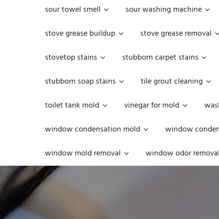
sour towel smell
sour washing machine
stove grease buildup
stove grease removal
stovetop stains
stubborn carpet stains
stubborn soap stains
tile grout cleaning
toilet tank mold
vinegar for mold
was
window condensation mold
window condens
window mold removal
window odor remova