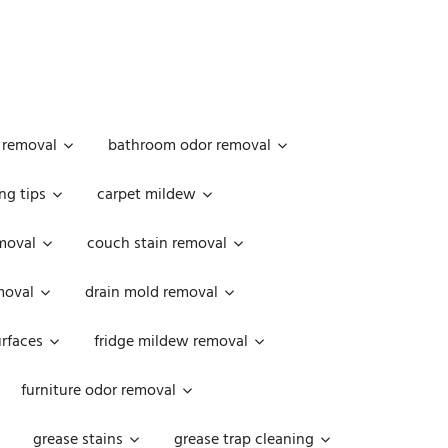
 removal
bathroom odor removal
ng tips
carpet mildew
moval
couch stain removal
emoval
drain mold removal
urfaces
fridge mildew removal
furniture odor removal
grease stains
grease trap cleaning