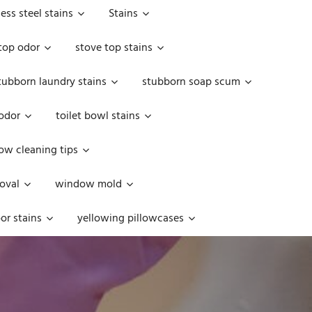
less steel stains
Stains
top odor
stove top stains
tubborn laundry stains
stubborn soap scum
 odor
toilet bowl stains
w cleaning tips
oval
window mold
or stains
yellowing pillowcases