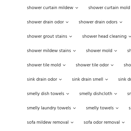
shower curtain mildew
shower curtain mold
shower drain odor
shower drain odors
shower grout stains
shower head cleaning
shower mildew stains
shower mold
s
shower tile mold
shower tile odor
sho
sink drain odor
sink drain smell
sink d
smelly dish towels
smelly dishcloth
s
smelly laundry towels
smelly towels
s
sofa mildew removal
sofa odor removal