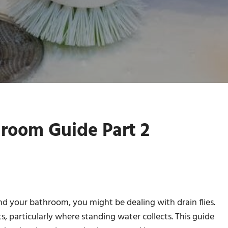
hroom Guide Part 2
und your bathroom, you might be dealing with drain flies.
, particularly where standing water collects. This guide