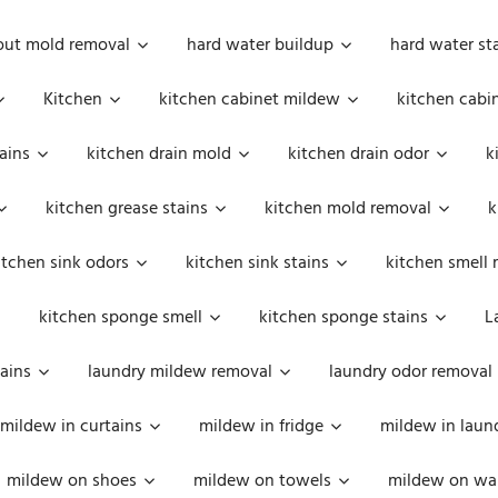
out mold removal
hard water buildup
hard water st
Kitchen
kitchen cabinet mildew
kitchen cabi
ains
kitchen drain mold
kitchen drain odor
k
kitchen grease stains
kitchen mold removal
k
itchen sink odors
kitchen sink stains
kitchen smell 
kitchen sponge smell
kitchen sponge stains
L
ains
laundry mildew removal
laundry odor removal
mildew in curtains
mildew in fridge
mildew in laun
mildew on shoes
mildew on towels
mildew on wal