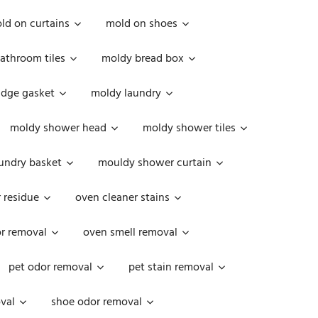
ld on curtains
mold on shoes
athroom tiles
moldy bread box
idge gasket
moldy laundry
moldy shower head
moldy shower tiles
undry basket
mouldy shower curtain
 residue
oven cleaner stains
r removal
oven smell removal
pet odor removal
pet stain removal
val
shoe odor removal