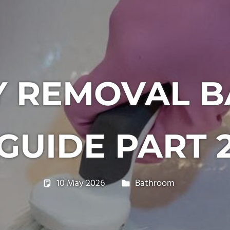
LY REMOVAL 
GUIDE PART 
10 May 2026
philxpage
Bathroom