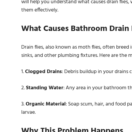
will help you understand what causes drain flie
them effectively.
What Causes Bathroom Drain F
Drain flies, also known as moth flies, often breed
sinks, and other plumbing fixtures. Here are the m
1.
Clogged Drains
: Debris buildup in your drains 
2.
Standing Water
: Any area in your bathroom tha
3.
Organic Material
: Soap scum, hair, and food pa
larvae.
Why This Problem Happens