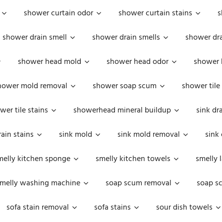
shower curtain odor
shower curtain stains
s
shower drain smell
shower drain smells
shower dra
shower head mold
shower head odor
shower 
hower mold removal
shower soap scum
shower tile
wer tile stains
showerhead mineral buildup
sink dr
rain stains
sink mold
sink mold removal
sink
melly kitchen sponge
smelly kitchen towels
smelly 
melly washing machine
soap scum removal
soap s
sofa stain removal
sofa stains
sour dish towels