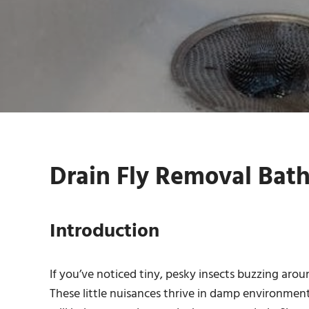
Drain Fly Removal Bat
Introduction
If you’ve noticed tiny, pesky insects buzzing aro
These little nuisances thrive in damp environments