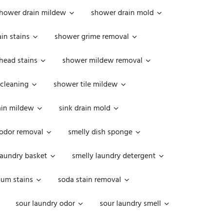
hower drain mildew
shower drain mold
in stains
shower grime removal
head stains
shower mildew removal
 cleaning
shower tile mildew
ain mildew
sink drain mold
 odor removal
smelly dish sponge
laundry basket
smelly laundry detergent
cum stains
soda stain removal
sour laundry odor
sour laundry smell