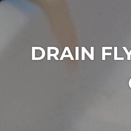
DRAIN F