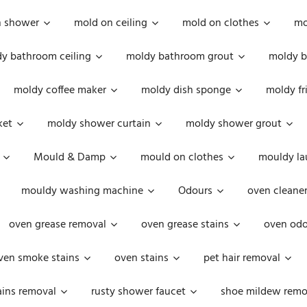
n shower
mold on ceiling
mold on clothes
mo
y bathroom ceiling
moldy bathroom grout
moldy b
moldy coffee maker
moldy dish sponge
moldy fr
ket
moldy shower curtain
moldy shower grout
Mould & Damp
mould on clothes
mouldy la
mouldy washing machine
Odours
oven cleaner
oven grease removal
oven grease stains
oven odo
ven smoke stains
oven stains
pet hair removal
ains removal
rusty shower faucet
shoe mildew remo