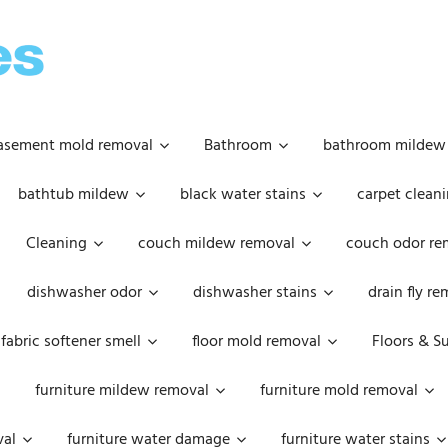
OOPSIE
DAISIES
asement mold removal
Bathroom
bathroom mildew
bathtub mildew
black water stains
carpet cleani
Cleaning
couch mildew removal
couch odor re
dishwasher odor
dishwasher stains
drain fly r
fabric softener smell
floor mold removal
Floors & S
furniture mildew removal
furniture mold removal
val
furniture water damage
furniture water stains