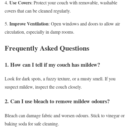
Use Covers
4.
: Protect your couch with removable, washable
covers that can be cleaned regularly.
Improve Ventilation
5.
: Open windows and doors to allow air
circulation, especially in damp rooms.
Frequently Asked Questions
1. How can I tell if my couch has mildew?
Look for dark spots, a fuzzy texture, or a musty smell. If you
suspect mildew, inspect the couch closely.
2. Can I use bleach to remove mildew odours?
Bleach can damage fabric and worsen odours. Stick to vinegar or
baking soda for safe cleaning.