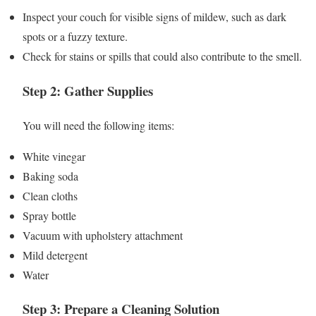
Inspect your couch for visible signs of mildew, such as dark
spots or a fuzzy texture.
Check for stains or spills that could also contribute to the smell.
Step 2: Gather Supplies
You will need the following items:
White vinegar
Baking soda
Clean cloths
Spray bottle
Vacuum with upholstery attachment
Mild detergent
Water
Step 3: Prepare a Cleaning Solution