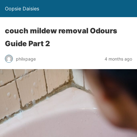
Oopsie Daisies
couch mildew removal Odours
Guide Part 2
philxpage
4 months ago