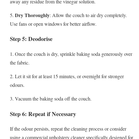
away any residue from the vinegar solution.
Dry Thoroughly
5.
: Allow the couch to air dry completely.
Use fans or open windows for better airflow.
Step 5: Deodorise
1. Once the couch is dry, sprinkle baking soda generously over
the fabric.
2. Let it sit for at least 15 minutes, or overnight for stronger
odours.
3. Vacuum the baking soda off the couch.
Step 6: Repeat if Necessary
If the odour persists, repeat the cleaning process or consider
using a commercial upholstery cleaner specifically designed for