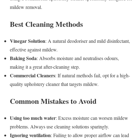
mildew removal.
Best Cleaning Methods
Vinegar Solution
: A natural deodoriser and mild disinfectant,
effective against mildew.
Baking Soda
: Absorbs moisture and neutralises odours,
making it a great after-cleaning step.
Commercial Cleaners
: If natural methods fail, opt for a high-
quality upholstery cleaner that targets mildew.
Common Mistakes to Avoid
Using too much water
: Excess moisture can worsen mildew
problems. Always use cleaning solutions sparingly.
Ignoring ventilation
: Failing to allow proper airflow can lead