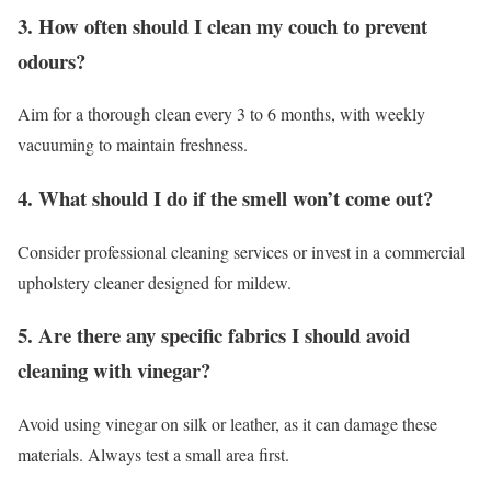
3. How often should I clean my couch to prevent
odours?
Aim for a thorough clean every 3 to 6 months, with weekly
vacuuming to maintain freshness.
4. What should I do if the smell won’t come out?
Consider professional cleaning services or invest in a commercial
upholstery cleaner designed for mildew.
5. Are there any specific fabrics I should avoid
cleaning with vinegar?
Avoid using vinegar on silk or leather, as it can damage these
materials. Always test a small area first.