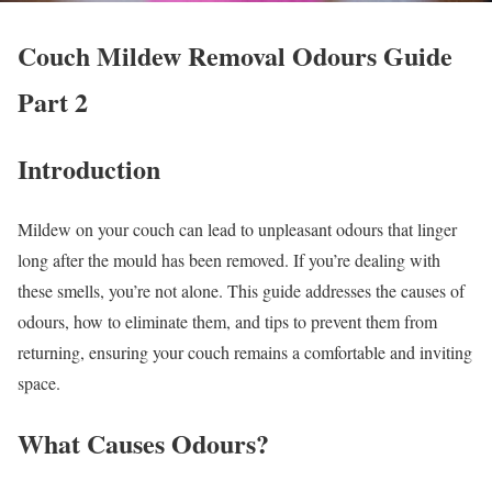
Couch Mildew Removal Odours Guide
Part 2
Introduction
Mildew on your couch can lead to unpleasant odours that linger
long after the mould has been removed. If you’re dealing with
these smells, you’re not alone. This guide addresses the causes of
odours, how to eliminate them, and tips to prevent them from
returning, ensuring your couch remains a comfortable and inviting
space.
What Causes Odours?