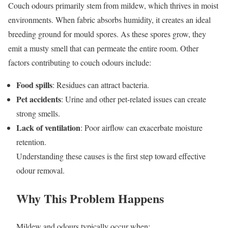
Couch odours primarily stem from mildew, which thrives in moist
environments. When fabric absorbs humidity, it creates an ideal
breeding ground for mould spores. As these spores grow, they
emit a musty smell that can permeate the entire room. Other
factors contributing to couch odours include:
Food spills
: Residues can attract bacteria.
Pet accidents
: Urine and other pet-related issues can create
strong smells.
Lack of ventilation
: Poor airflow can exacerbate moisture
retention.
Understanding these causes is the first step toward effective
odour removal.
Why This Problem Happens
Mildew and odours typically occur when: