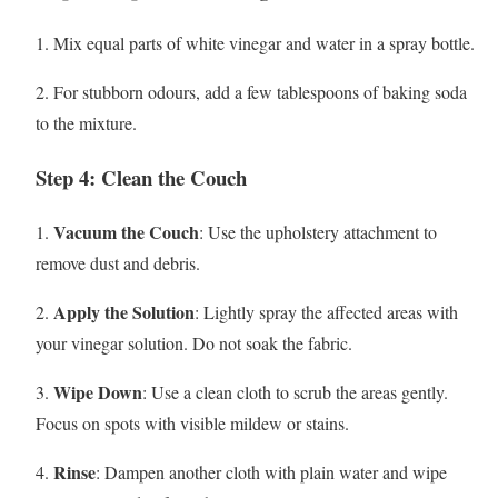
1. Mix equal parts of white vinegar and water in a spray bottle.
2. For stubborn odours, add a few tablespoons of baking soda
to the mixture.
Step 4: Clean the Couch
Vacuum the Couch
1.
: Use the upholstery attachment to
remove dust and debris.
Apply the Solution
2.
: Lightly spray the affected areas with
your vinegar solution. Do not soak the fabric.
Wipe Down
3.
: Use a clean cloth to scrub the areas gently.
Focus on spots with visible mildew or stains.
Rinse
4.
: Dampen another cloth with plain water and wipe