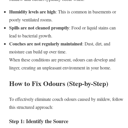
Humidity levels are high
: This is common in basements or
poorly ventilated rooms.
Spills are not cleaned promptly
: Food or liquid stains can
lead to bacterial growth.
Couches are not regularly maintained
: Dust, dirt, and
moisture can build up over time.
When these conditions are present, odours can develop and
linger, creating an unpleasant environment in your home.
How to Fix Odours (Step-by-Step)
To effectively eliminate couch odours caused by mildew, follow
this structured approach:
Step 1: Identify the Source