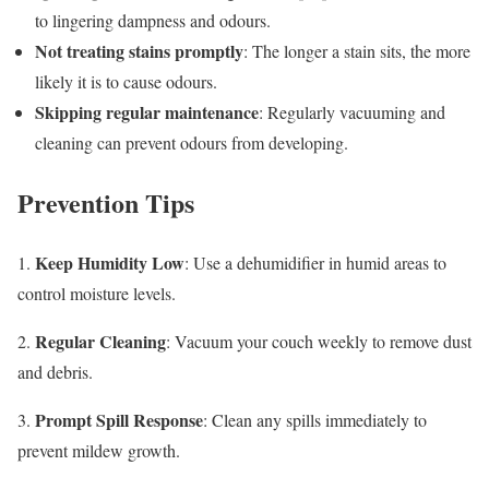
to lingering dampness and odours.
Not treating stains promptly
: The longer a stain sits, the more
likely it is to cause odours.
Skipping regular maintenance
: Regularly vacuuming and
cleaning can prevent odours from developing.
Prevention Tips
Keep Humidity Low
1.
: Use a dehumidifier in humid areas to
control moisture levels.
Regular Cleaning
2.
: Vacuum your couch weekly to remove dust
and debris.
Prompt Spill Response
3.
: Clean any spills immediately to
prevent mildew growth.