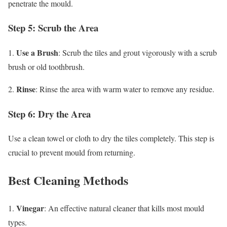
penetrate the mould.
Step 5: Scrub the Area
Use a Brush
1.
: Scrub the tiles and grout vigorously with a scrub
brush or old toothbrush.
Rinse
2.
: Rinse the area with warm water to remove any residue.
Step 6: Dry the Area
Use a clean towel or cloth to dry the tiles completely. This step is
crucial to prevent mould from returning.
Best Cleaning Methods
Vinegar
1.
: An effective natural cleaner that kills most mould
types.