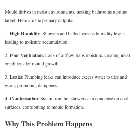
Mould thrives in moist environments, making bathrooms a prime
target. Here are the primary culprits:
High Humidity
1.
: Showers and baths increase humidity levels,
leading to moisture accumulation.
Poor Ventilation
2.
: Lack of airflow traps moisture, creating ideal
conditions for mould growth.
Leaks
3.
: Plumbing leaks can introduce excess water to tiles and
grout, promoting dampness.
Condensation
4.
: Steam from hot showers can condense on cool
surfaces, contributing to mould formation.
Why This Problem Happens