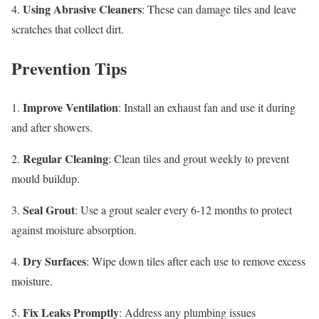
Using Abrasive Cleaners
4.
: These can damage tiles and leave
scratches that collect dirt.
Prevention Tips
Improve Ventilation
1.
: Install an exhaust fan and use it during
and after showers.
Regular Cleaning
2.
: Clean tiles and grout weekly to prevent
mould buildup.
Seal Grout
3.
: Use a grout sealer every 6-12 months to protect
against moisture absorption.
Dry Surfaces
4.
: Wipe down tiles after each use to remove excess
moisture.
Fix Leaks Promptly
5.
: Address any plumbing issues