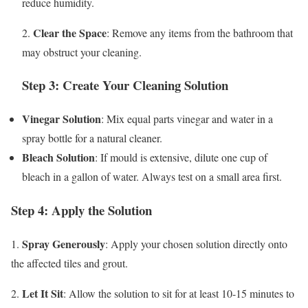
reduce humidity.
Clear the Space
2.
: Remove any items from the bathroom that
may obstruct your cleaning.
Step 3: Create Your Cleaning Solution
Vinegar Solution
: Mix equal parts vinegar and water in a
spray bottle for a natural cleaner.
Bleach Solution
: If mould is extensive, dilute one cup of
bleach in a gallon of water. Always test on a small area first.
Step 4: Apply the Solution
Spray Generously
1.
: Apply your chosen solution directly onto
the affected tiles and grout.
Let It Sit
2.
: Allow the solution to sit for at least 10-15 minutes to