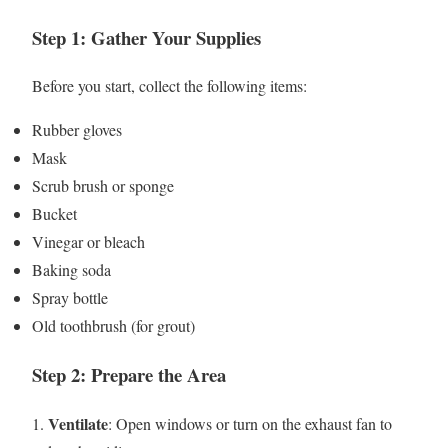
Step 1: Gather Your Supplies
Before you start, collect the following items:
Rubber gloves
Mask
Scrub brush or sponge
Bucket
Vinegar or bleach
Baking soda
Spray bottle
Old toothbrush (for grout)
Step 2: Prepare the Area
Ventilate
1.
: Open windows or turn on the exhaust fan to