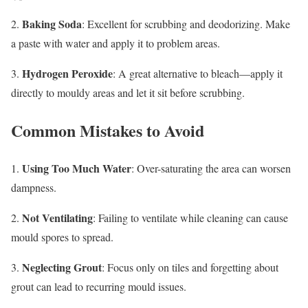
Baking Soda
2.
: Excellent for scrubbing and deodorizing. Make
a paste with water and apply it to problem areas.
Hydrogen Peroxide
3.
: A great alternative to bleach—apply it
directly to mouldy areas and let it sit before scrubbing.
Common Mistakes to Avoid
Using Too Much Water
1.
: Over-saturating the area can worsen
dampness.
Not Ventilating
2.
: Failing to ventilate while cleaning can cause
mould spores to spread.
Neglecting Grout
3.
: Focus only on tiles and forgetting about
grout can lead to recurring mould issues.