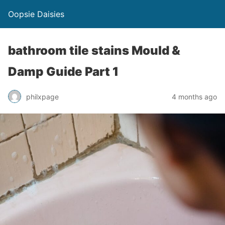
Oopsie Daisies
bathroom tile stains Mould &
Damp Guide Part 1
philxpage
4 months ago