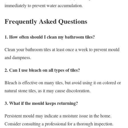
immediately to prevent water accumulation.
Frequently Asked Questions
1. How often should I clean my bathroom tiles?
Clean your bathroom tiles at least once a week to prevent mould
and dampness.
2. Can I use bleach on all types of tiles?
Bleach is effective on many tiles, but avoid using it on colored or
natural stone tiles, as it may cause discoloration.
3. What if the mould keeps returning?
Persistent mould may indicate a moisture issue in the home.
Consider consulting a professional for a thorough inspection.