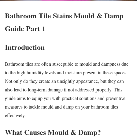
Bathroom Tile Stains Mould & Damp
Guide Part 1
Introduction
Bathroom tiles are often susceptible to mould and dampness due
to the high humidity levels and moisture present in these spaces.
Not only do they create an unsightly appearance, but they can
also lead to long-term damage if not addressed properly. This
guide aims to equip you with practical solutions and preventive
measures to tackle mould and damp on your bathroom tiles
effectively.
What Causes Mould & Damp?