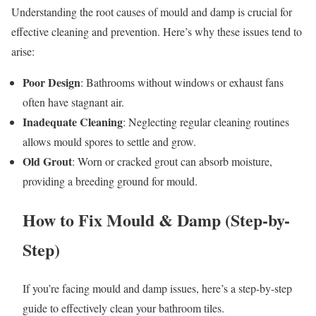
Understanding the root causes of mould and damp is crucial for
effective cleaning and prevention. Here’s why these issues tend to
arise:
Poor Design
: Bathrooms without windows or exhaust fans
often have stagnant air.
Inadequate Cleaning
: Neglecting regular cleaning routines
allows mould spores to settle and grow.
Old Grout
: Worn or cracked grout can absorb moisture,
providing a breeding ground for mould.
How to Fix Mould & Damp (Step-by-
Step)
If you’re facing mould and damp issues, here’s a step-by-step
guide to effectively clean your bathroom tiles.