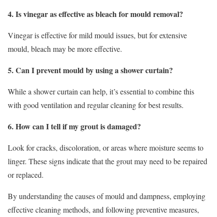
4. Is vinegar as effective as bleach for mould removal?
Vinegar is effective for mild mould issues, but for extensive
mould, bleach may be more effective.
5. Can I prevent mould by using a shower curtain?
While a shower curtain can help, it’s essential to combine this
with good ventilation and regular cleaning for best results.
6. How can I tell if my grout is damaged?
Look for cracks, discoloration, or areas where moisture seems to
linger. These signs indicate that the grout may need to be repaired
or replaced.
By understanding the causes of mould and dampness, employing
effective cleaning methods, and following preventive measures,