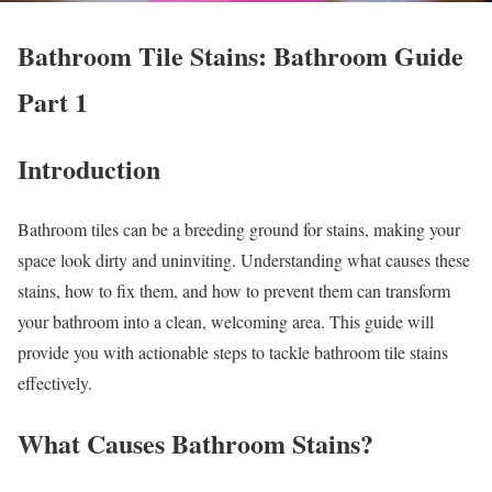
Bathroom Tile Stains: Bathroom Guide
Part 1
Introduction
Bathroom tiles can be a breeding ground for stains, making your
space look dirty and uninviting. Understanding what causes these
stains, how to fix them, and how to prevent them can transform
your bathroom into a clean, welcoming area. This guide will
provide you with actionable steps to tackle bathroom tile stains
effectively.
What Causes Bathroom Stains?