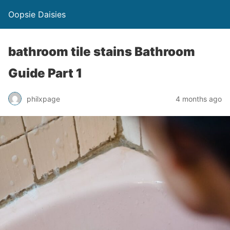
Oopsie Daisies
bathroom tile stains Bathroom
Guide Part 1
philxpage
4 months ago