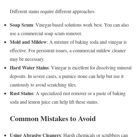
Different stains require different approaches:
Soap Scum
: Vinegar-based solutions work best. You can also
use a commercial soap scum remover.
Mold and Mildew
: A mixture of baking soda and vinegar is
effective. For persistent issues, a commercial mildew cleaner
may be necessary.
Hard Water Stains
: Vinegar is excellent for dissolving mineral
deposits. In severe cases, a pumice stone can help but use it
cautiously to avoid scratching tiles.
Rust Stains
: A specialized rust remover or a paste of baking
soda and lemon juice can help lift these stains.
Common Mistakes to Avoid
Using Abrasive Cleaners
: Harsh chemicals or scrubbers can