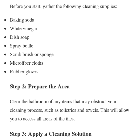
Before you start, gather the following cleaning supplies:
Baking soda
White vinegar
Dish soap
Spray bottle
Scrub brush or sponge
Microfiber cloths
Rubber gloves
Step 2: Prepare the Area
Clear the bathroom of any items that may obstruct your
cleaning process, such as toiletries and towels. This will allow
you to access all areas of the tiles.
Step 3: Apply a Cleaning Solution