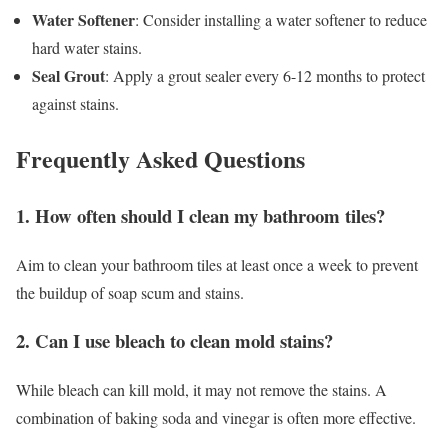
Water Softener
: Consider installing a water softener to reduce
hard water stains.
Seal Grout
: Apply a grout sealer every 6-12 months to protect
against stains.
Frequently Asked Questions
1. How often should I clean my bathroom tiles?
Aim to clean your bathroom tiles at least once a week to prevent
the buildup of soap scum and stains.
2. Can I use bleach to clean mold stains?
While bleach can kill mold, it may not remove the stains. A
combination of baking soda and vinegar is often more effective.