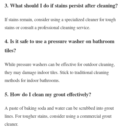
3. What should I do if stains persist after cleaning?
If stains remain, consider using a specialized cleaner for tough
stains or consult a professional cleaning service.
4. Is it safe to use a pressure washer on bathroom
tiles?
While pressure washers can be effective for outdoor cleaning,
they may damage indoor tiles. Stick to traditional cleaning
methods for indoor bathrooms.
5. How do I clean my grout effectively?
A paste of baking soda and water can be scrubbed into grout
lines. For tougher stains, consider using a commercial grout
cleaner.