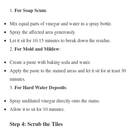
For Soap Scum
1.
:
Mix equal parts of vinegar and water in a spray bottle.
Spray the affected area generously.
Let it sit for 10-15 minutes to break down the residue.
For Mold and Mildew
2.
:
Create a paste with baking soda and water.
Apply the paste to the stained areas and let it sit for at least 30
minutes.
For Hard Water Deposits
3.
:
Spray undiluted vinegar directly onto the stains.
Allow it to sit for 10 minutes.
Step 4: Scrub the Tiles