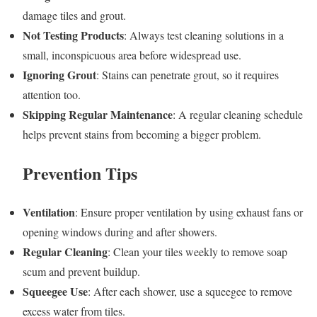
damage tiles and grout.
Not Testing Products
: Always test cleaning solutions in a
small, inconspicuous area before widespread use.
Ignoring Grout
: Stains can penetrate grout, so it requires
attention too.
Skipping Regular Maintenance
: A regular cleaning schedule
helps prevent stains from becoming a bigger problem.
Prevention Tips
Ventilation
: Ensure proper ventilation by using exhaust fans or
opening windows during and after showers.
Regular Cleaning
: Clean your tiles weekly to remove soap
scum and prevent buildup.
Squeegee Use
: After each shower, use a squeegee to remove
excess water from tiles.