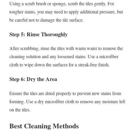
Using a scrub brush or sponge, scrub the tiles gently. For
tougher stains, you may need to apply additional pressure, but
be careful not to damage the tile surface.
Step 5: Rinse Thoroughly
After scrubbing, rinse the tiles with warm water to remove the
cleaning solution and any loosened stains. Use a microfiber
cloth to wipe down the surfaces for a streak-free finish.
Step 6: Dry the Area
Ensure the tiles are dried properly to prevent new stains from
forming. Use a dry microfiber cloth to remove any moisture left
on the tiles.
Best Cleaning Methods