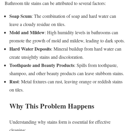
Bathroom tile stains can be attributed to several factors:
Soap Scum
: The combination of soap and hard water can
leave a cloudy residue on tiles.
Mold and Mildew
: High humidity levels in bathrooms can
promote the growth of mold and mildew, leading to dark spots.
Hard Water Deposits
: Mineral buildup from hard water can
create unsightly stains and discoloration.
Toothpaste and Beauty Products
: Spills from toothpaste,
shampoo, and other beauty products can leave stubborn stains.
Rust
: Metal fixtures can rust, leaving orange or reddish stains
on tiles.
Why This Problem Happens
Understanding why stains form is essential for effective
cleaning: