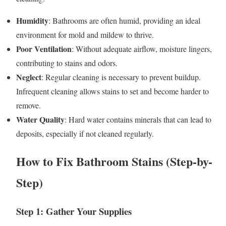
Humidity
: Bathrooms are often humid, providing an ideal
environment for mold and mildew to thrive.
Poor Ventilation
: Without adequate airflow, moisture lingers,
contributing to stains and odors.
Neglect
: Regular cleaning is necessary to prevent buildup.
Infrequent cleaning allows stains to set and become harder to
remove.
Water Quality
: Hard water contains minerals that can lead to
deposits, especially if not cleaned regularly.
How to Fix Bathroom Stains (Step-by-
Step)
Step 1: Gather Your Supplies