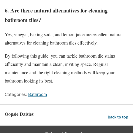
6. Are there natural alternatives for cleaning
bathroom tiles?
Yes, vinegar, baking soda, and lemon juice are excellent natural
alternatives for cleaning bathroom tiles effectively.
By following this guide, you can tackle bathroom tile stains
efficiently and maintain a clean, inviting space. Regular
maintenance and the right cleaning methods will keep your
bathroom looking its best.
Categories:
Bathroom
Oopsie Daisies
Back to top