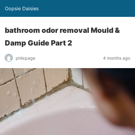
Oopsie Daisies
bathroom odor removal Mould &
Damp Guide Part 2
philxpage
4 months ago