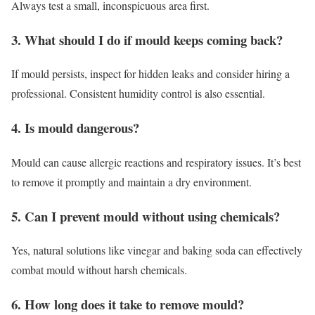
Always test a small, inconspicuous area first.
3. What should I do if mould keeps coming back?
If mould persists, inspect for hidden leaks and consider hiring a
professional. Consistent humidity control is also essential.
4. Is mould dangerous?
Mould can cause allergic reactions and respiratory issues. It’s best
to remove it promptly and maintain a dry environment.
5. Can I prevent mould without using chemicals?
Yes, natural solutions like vinegar and baking soda can effectively
combat mould without harsh chemicals.
6. How long does it take to remove mould?