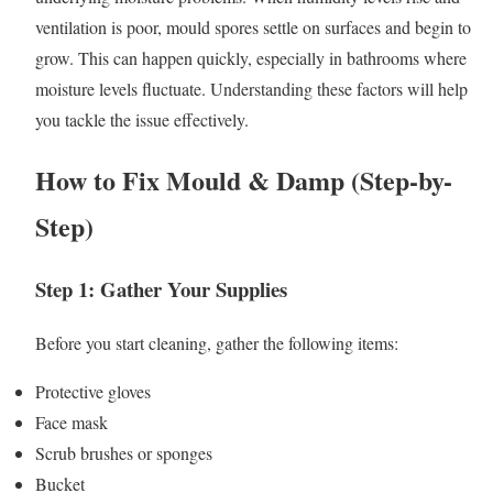
ventilation is poor, mould spores settle on surfaces and begin to
grow. This can happen quickly, especially in bathrooms where
moisture levels fluctuate. Understanding these factors will help
you tackle the issue effectively.
How to Fix Mould & Damp (Step-by-
Step)
Step 1: Gather Your Supplies
Before you start cleaning, gather the following items:
Protective gloves
Face mask
Scrub brushes or sponges
Bucket