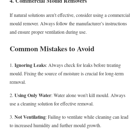
4. Commercial Mould Removers
If natural solutions aren’t effective, consider using a commercial
mould remover. Always follow the manufacturer’s instructions
and ensure proper ventilation during use.
Common Mistakes to Avoid
Ignoring Leaks
1.
: Always check for leaks before treating
mould. Fixing the source of moisture is crucial for long-term
removal.
Using Only Water
2.
: Water alone won’t kill mould. Always
use a cleaning solution for effective removal.
Not Ventilating
3.
: Failing to ventilate while cleaning can lead
to increased humidity and further mould growth.