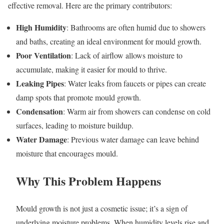
effective removal. Here are the primary contributors:
High Humidity
: Bathrooms are often humid due to showers
and baths, creating an ideal environment for mould growth.
Poor Ventilation
: Lack of airflow allows moisture to
accumulate, making it easier for mould to thrive.
Leaking Pipes
: Water leaks from faucets or pipes can create
damp spots that promote mould growth.
Condensation
: Warm air from showers can condense on cold
surfaces, leading to moisture buildup.
Water Damage
: Previous water damage can leave behind
moisture that encourages mould.
Why This Problem Happens
Mould growth is not just a cosmetic issue; it’s a sign of
underlying moisture problems. When humidity levels rise and