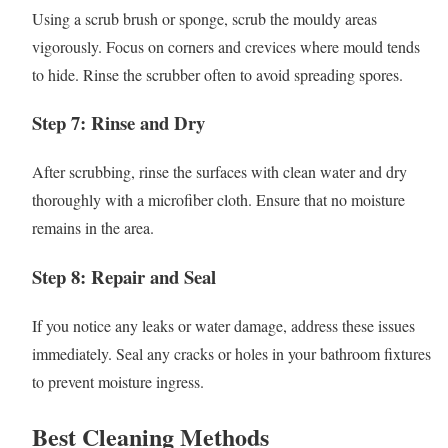
Using a scrub brush or sponge, scrub the mouldy areas
vigorously. Focus on corners and crevices where mould tends
to hide. Rinse the scrubber often to avoid spreading spores.
Step 7: Rinse and Dry
After scrubbing, rinse the surfaces with clean water and dry
thoroughly with a microfiber cloth. Ensure that no moisture
remains in the area.
Step 8: Repair and Seal
If you notice any leaks or water damage, address these issues
immediately. Seal any cracks or holes in your bathroom fixtures
to prevent moisture ingress.
Best Cleaning Methods