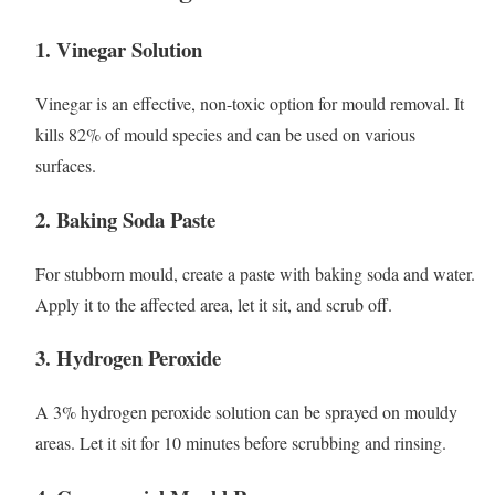
1. Vinegar Solution
Vinegar is an effective, non-toxic option for mould removal. It
kills 82% of mould species and can be used on various
surfaces.
2. Baking Soda Paste
For stubborn mould, create a paste with baking soda and water.
Apply it to the affected area, let it sit, and scrub off.
3. Hydrogen Peroxide
A 3% hydrogen peroxide solution can be sprayed on mouldy
areas. Let it sit for 10 minutes before scrubbing and rinsing.