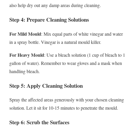
also help dry out any damp areas during cleaning.
Step 4: Prepare Cleaning Solutions
For Mild Mould
: Mix equal parts of white vinegar and water
in a spray bottle. Vinegar is a natural mould killer.
For Heavy Mould
: Use a bleach solution (1 cup of bleach to 1
gallon of water). Remember to wear gloves and a mask when
handling bleach.
Step 5: Apply Cleaning Solution
Spray the affected areas generously with your chosen cleaning
solution. Let it sit for 10-15 minutes to penetrate the mould.
Step 6: Scrub the Surfaces