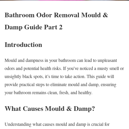
Bathroom Odor Removal Mould &
Damp Guide Part 2
Introduction
Mould and dampness in your bathroom can lead to unpleasant
odors and potential health risks. If you’ve noticed a musty smell or
unsightly black spots, it’s time to take action. This guide will
provide practical steps to eliminate mould and damp, ensuring
your bathroom remains clean, fresh, and healthy.
What Causes Mould & Damp?
Understanding what causes mould and damp is crucial for