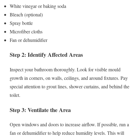
White vinegar or baking soda
Bleach (optional)
Spray bottle
Microfiber cloths
Fan or dehumidifier
Step 2: Identify Affected Areas
Inspect your bathroom thoroughly. Look for visible mould
growth in corners, on walls, ceilings, and around fixtures. Pay
special attention to grout lines, shower curtains, and behind the
toilet.
Step 3: Ventilate the Area
Open windows and doors to increase airflow. If possible, run a
fan or dehumidifier to help reduce humidity levels. This will