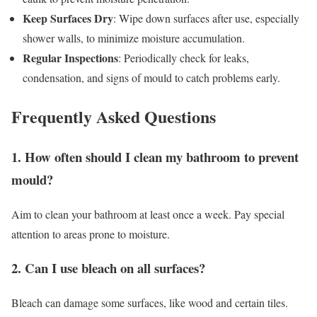
Keep Surfaces Dry
: Wipe down surfaces after use, especially
shower walls, to minimize moisture accumulation.
Regular Inspections
: Periodically check for leaks,
condensation, and signs of mould to catch problems early.
Frequently Asked Questions
1. How often should I clean my bathroom to prevent
mould?
Aim to clean your bathroom at least once a week. Pay special
attention to areas prone to moisture.
2. Can I use bleach on all surfaces?
Bleach can damage some surfaces, like wood and certain tiles.