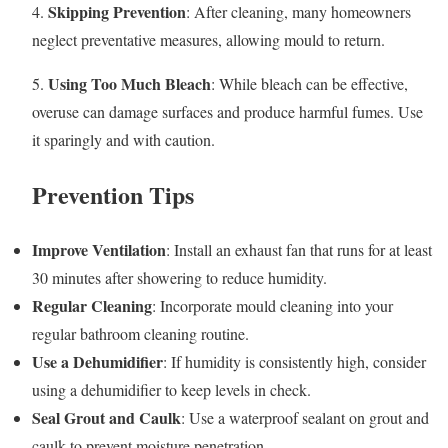
Skipping Prevention
4.
: After cleaning, many homeowners
neglect preventative measures, allowing mould to return.
Using Too Much Bleach
5.
: While bleach can be effective,
overuse can damage surfaces and produce harmful fumes. Use
it sparingly and with caution.
Prevention Tips
Improve Ventilation
: Install an exhaust fan that runs for at least
30 minutes after showering to reduce humidity.
Regular Cleaning
: Incorporate mould cleaning into your
regular bathroom cleaning routine.
Use a Dehumidifier
: If humidity is consistently high, consider
using a dehumidifier to keep levels in check.
Seal Grout and Caulk
: Use a waterproof sealant on grout and
caulk to prevent moisture penetration.