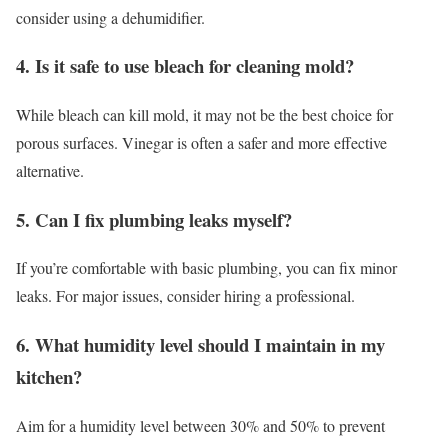
consider using a dehumidifier.
4. Is it safe to use bleach for cleaning mold?
While bleach can kill mold, it may not be the best choice for
porous surfaces. Vinegar is often a safer and more effective
alternative.
5. Can I fix plumbing leaks myself?
If you’re comfortable with basic plumbing, you can fix minor
leaks. For major issues, consider hiring a professional.
6. What humidity level should I maintain in my
kitchen?
Aim for a humidity level between 30% and 50% to prevent