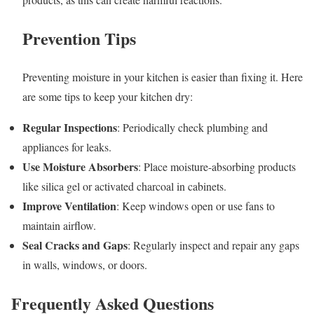
Prevention Tips
Preventing moisture in your kitchen is easier than fixing it. Here
are some tips to keep your kitchen dry:
Regular Inspections
: Periodically check plumbing and
appliances for leaks.
Use Moisture Absorbers
: Place moisture-absorbing products
like silica gel or activated charcoal in cabinets.
Improve Ventilation
: Keep windows open or use fans to
maintain airflow.
Seal Cracks and Gaps
: Regularly inspect and repair any gaps
in walls, windows, or doors.
Frequently Asked Questions