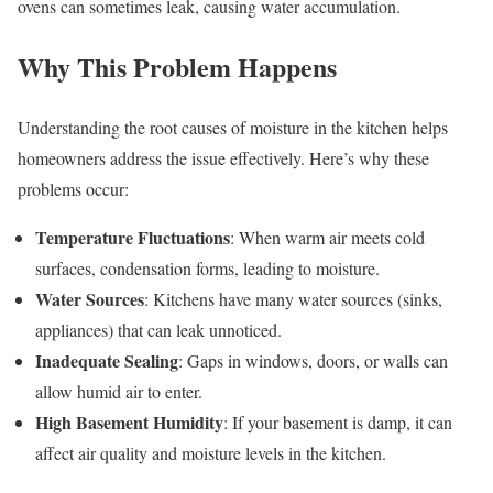
ovens can sometimes leak, causing water accumulation.
Why This Problem Happens
Understanding the root causes of moisture in the kitchen helps
homeowners address the issue effectively. Here’s why these
problems occur:
Temperature Fluctuations
: When warm air meets cold
surfaces, condensation forms, leading to moisture.
Water Sources
: Kitchens have many water sources (sinks,
appliances) that can leak unnoticed.
Inadequate Sealing
: Gaps in windows, doors, or walls can
allow humid air to enter.
High Basement Humidity
: If your basement is damp, it can
affect air quality and moisture levels in the kitchen.