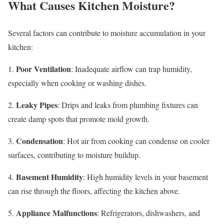
What Causes Kitchen Moisture?
Several factors can contribute to moisture accumulation in your
kitchen:
Poor Ventilation
1.
: Inadequate airflow can trap humidity,
especially when cooking or washing dishes.
Leaky Pipes
2.
: Drips and leaks from plumbing fixtures can
create damp spots that promote mold growth.
Condensation
3.
: Hot air from cooking can condense on cooler
surfaces, contributing to moisture buildup.
Basement Humidity
4.
: High humidity levels in your basement
can rise through the floors, affecting the kitchen above.
Appliance Malfunctions
5.
: Refrigerators, dishwashers, and