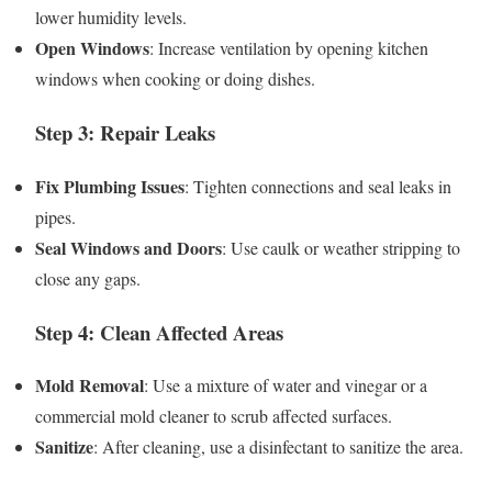
lower humidity levels.
Open Windows
: Increase ventilation by opening kitchen
windows when cooking or doing dishes.
Step 3: Repair Leaks
Fix Plumbing Issues
: Tighten connections and seal leaks in
pipes.
Seal Windows and Doors
: Use caulk or weather stripping to
close any gaps.
Step 4: Clean Affected Areas
Mold Removal
: Use a mixture of water and vinegar or a
commercial mold cleaner to scrub affected surfaces.
Sanitize
: After cleaning, use a disinfectant to sanitize the area.