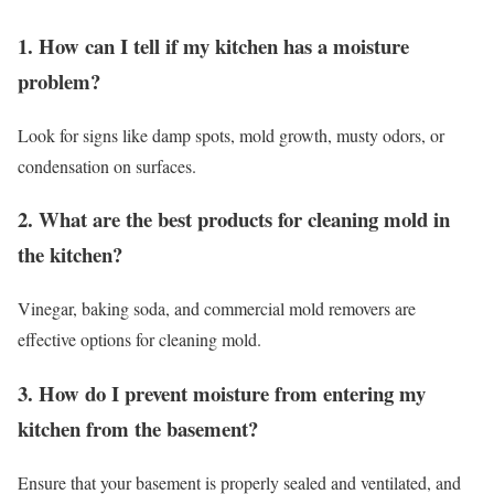
1. How can I tell if my kitchen has a moisture
problem?
Look for signs like damp spots, mold growth, musty odors, or
condensation on surfaces.
2. What are the best products for cleaning mold in
the kitchen?
Vinegar, baking soda, and commercial mold removers are
effective options for cleaning mold.
3. How do I prevent moisture from entering my
kitchen from the basement?
Ensure that your basement is properly sealed and ventilated, and