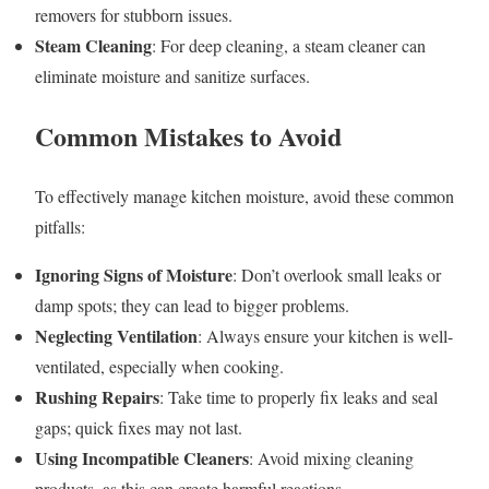
removers for stubborn issues.
Steam Cleaning
: For deep cleaning, a steam cleaner can
eliminate moisture and sanitize surfaces.
Common Mistakes to Avoid
To effectively manage kitchen moisture, avoid these common
pitfalls:
Ignoring Signs of Moisture
: Don’t overlook small leaks or
damp spots; they can lead to bigger problems.
Neglecting Ventilation
: Always ensure your kitchen is well-
ventilated, especially when cooking.
Rushing Repairs
: Take time to properly fix leaks and seal
gaps; quick fixes may not last.
Using Incompatible Cleaners
: Avoid mixing cleaning
products, as this can create harmful reactions.