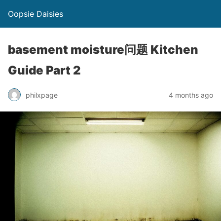
Oopsie Daisies
basement moisture问题 Kitchen
Guide Part 2
philxpage
4 months ago