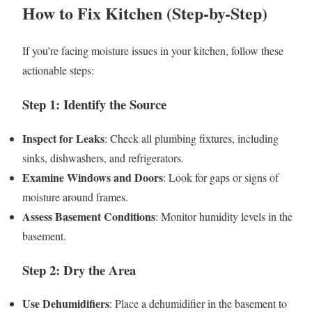
How to Fix Kitchen (Step-by-Step)
If you’re facing moisture issues in your kitchen, follow these
actionable steps:
Step 1: Identify the Source
Inspect for Leaks
: Check all plumbing fixtures, including
sinks, dishwashers, and refrigerators.
Examine Windows and Doors
: Look for gaps or signs of
moisture around frames.
Assess Basement Conditions
: Monitor humidity levels in the
basement.
Step 2: Dry the Area
Use Dehumidifiers
: Place a dehumidifier in the basement to