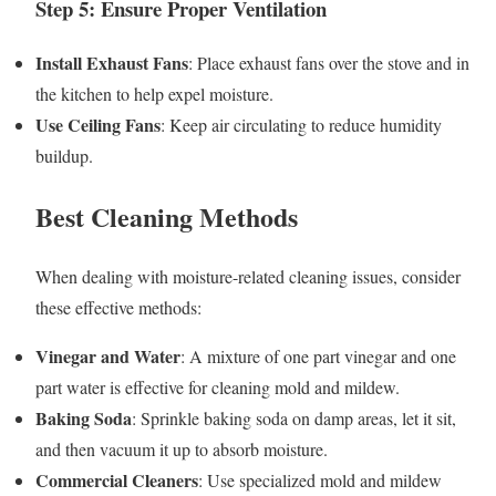
Step 5: Ensure Proper Ventilation
Install Exhaust Fans
: Place exhaust fans over the stove and in
the kitchen to help expel moisture.
Use Ceiling Fans
: Keep air circulating to reduce humidity
buildup.
Best Cleaning Methods
When dealing with moisture-related cleaning issues, consider
these effective methods:
Vinegar and Water
: A mixture of one part vinegar and one
part water is effective for cleaning mold and mildew.
Baking Soda
: Sprinkle baking soda on damp areas, let it sit,
and then vacuum it up to absorb moisture.
Commercial Cleaners
: Use specialized mold and mildew