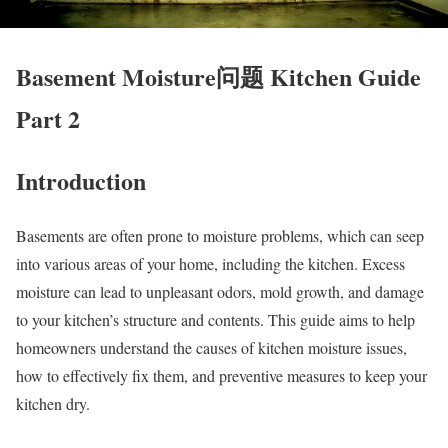
Basement Moisture问题 Kitchen Guide
Part 2
Introduction
Basements are often prone to moisture problems, which can seep
into various areas of your home, including the kitchen. Excess
moisture can lead to unpleasant odors, mold growth, and damage
to your kitchen’s structure and contents. This guide aims to help
homeowners understand the causes of kitchen moisture issues,
how to effectively fix them, and preventive measures to keep your
kitchen dry.