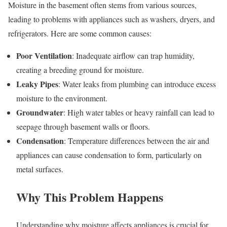
Moisture in the basement often stems from various sources,
leading to problems with appliances such as washers, dryers, and
refrigerators. Here are some common causes:
Poor Ventilation
: Inadequate airflow can trap humidity,
creating a breeding ground for moisture.
Leaky Pipes
: Water leaks from plumbing can introduce excess
moisture to the environment.
Groundwater
: High water tables or heavy rainfall can lead to
seepage through basement walls or floors.
Condensation
: Temperature differences between the air and
appliances can cause condensation to form, particularly on
metal surfaces.
Why This Problem Happens
Understanding why moisture affects appliances is crucial for