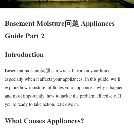
Basement Moisture问题 Appliances
Guide Part 2
Introduction
Basement moisture问题 can wreak havoc on your home,
especially when it affects your appliances. In this guide, we’ll
explore how moisture infiltrates your appliances, why it happens,
and most importantly, how to tackle the problem effectively. If
you’re ready to take action, let’s dive in.
What Causes Appliances?