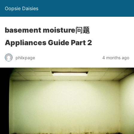
Oopsie Daisies
basement moisture问题
Appliances Guide Part 2
philxpage
4 months ago