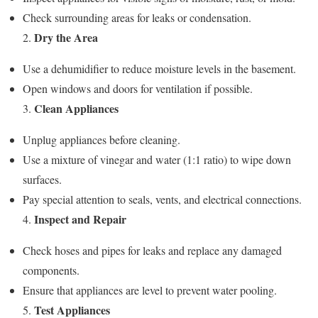
Check surrounding areas for leaks or condensation.
Dry the Area
2.
Use a dehumidifier to reduce moisture levels in the basement.
Open windows and doors for ventilation if possible.
Clean Appliances
3.
Unplug appliances before cleaning.
Use a mixture of vinegar and water (1:1 ratio) to wipe down
surfaces.
Pay special attention to seals, vents, and electrical connections.
Inspect and Repair
4.
Check hoses and pipes for leaks and replace any damaged
components.
Ensure that appliances are level to prevent water pooling.
Test Appliances
5.