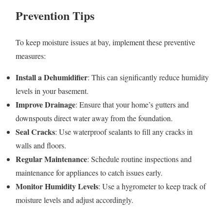
Prevention Tips
To keep moisture issues at bay, implement these preventive
measures:
Install a Dehumidifier
: This can significantly reduce humidity
levels in your basement.
Improve Drainage
: Ensure that your home’s gutters and
downspouts direct water away from the foundation.
Seal Cracks
: Use waterproof sealants to fill any cracks in
walls and floors.
Regular Maintenance
: Schedule routine inspections and
maintenance for appliances to catch issues early.
Monitor Humidity Levels
: Use a hygrometer to keep track of
moisture levels and adjust accordingly.