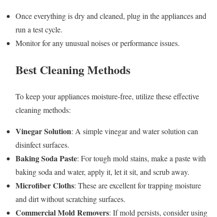
Once everything is dry and cleaned, plug in the appliances and
run a test cycle.
Monitor for any unusual noises or performance issues.
Best Cleaning Methods
To keep your appliances moisture-free, utilize these effective
cleaning methods:
Vinegar Solution
: A simple vinegar and water solution can
disinfect surfaces.
Baking Soda Paste
: For tough mold stains, make a paste with
baking soda and water, apply it, let it sit, and scrub away.
Microfiber Cloths
: These are excellent for trapping moisture
and dirt without scratching surfaces.
Commercial Mold Removers
: If mold persists, consider using