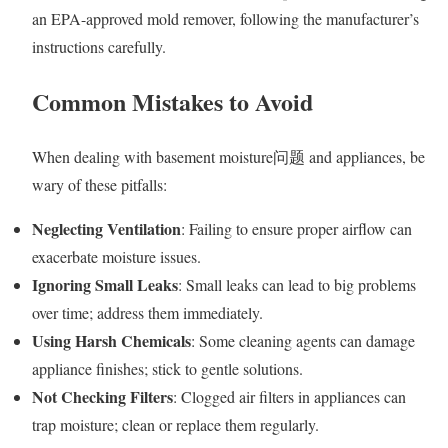
an EPA-approved mold remover, following the manufacturer’s
instructions carefully.
Common Mistakes to Avoid
When dealing with basement moisture问题 and appliances, be
wary of these pitfalls:
Neglecting Ventilation
: Failing to ensure proper airflow can
exacerbate moisture issues.
Ignoring Small Leaks
: Small leaks can lead to big problems
over time; address them immediately.
Using Harsh Chemicals
: Some cleaning agents can damage
appliance finishes; stick to gentle solutions.
Not Checking Filters
: Clogged air filters in appliances can
trap moisture; clean or replace them regularly.