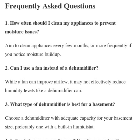
Frequently Asked Questions
1. How often should I clean my appliances to prevent
moisture issues?
Aim to clean appliances every few months, or more frequently if
you notice moisture buildup.
2. Can I use a fan instead of a dehumidifier?
While a fan can improve airflow, it may not effectively reduce
humidity levels like a dehumidifier can.
3. What type of dehumidifier is best for a basement?
Choose a dehumidifier with adequate capacity for your basement
size, preferably one with a built-in humidistat.