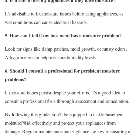
4. Is it safe to use my appliances if they have moisture?
It’s advisable to fix moisture issues before using appliances, as
wet conditions can cause electrical hazards.
5. How can I tell if my basement has a moisture problem?
Look for signs like damp patches, mold growth, or musty odors.
A hygrometer can help measure humidity levels.
6. Should I consult a professional for persistent moisture
problems?
If moisture issues persist despite your efforts, it’s a good idea to
consult a professional for a thorough assessment and remediation.
By following this guide, you’ll be equipped to tackle basement
moisture问题 effectively and protect your appliances from
damage. Regular maintenance and vigilance are key to ensuring a