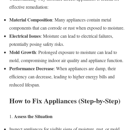
effective remediation:
Material Composition
: Many appliances contain metal
components that can corrode or rust when exposed to moisture.
Electrical Issues
: Moisture can lead to electrical failures,
potentially posing safety risks.
Mold Growth
: Prolonged exposure to moisture can lead to
mold, compromising indoor air quality and appliance function.
Performance Decrease
: When appliances are damp, their
efficiency can decrease, leading to higher energy bills and
reduced lifespan.
How to Fix Appliances (Step-by-Step)
Assess the Situation
1.
Inspect appliances for visible signs of moisture, rust, or mold.